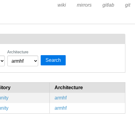
wiki
mirrors
gitlab
git
Architecture
Search
itory
Architecture
nity
armhf
nity
armhf