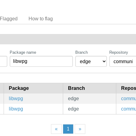
Flagged
How to flag
Package name
Branch
Repository
Package
Branch
Repos
libwpg
edge
commu
libwpg
edge
commu
«
1
»