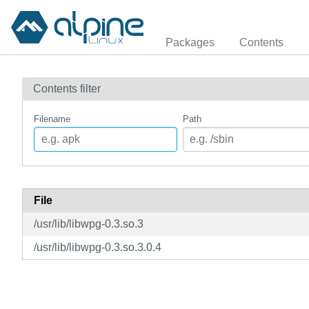
Packages
Contents
Contents filter
Filename
Path
File
/usr/lib/libwpg-0.3.so.3
/usr/lib/libwpg-0.3.so.3.0.4