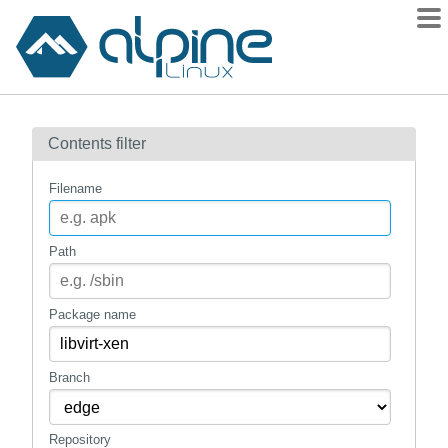
Packages
Contents filter
Contents
Flagged
Filename
How to flag
wiki
Path
mirrors
gitlab
Package name
git
Branch
Repository