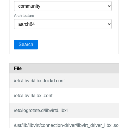
Architecture
Search
File
/etc/libvirt/libxl-lockd.conf
/etc/libvirt/libxl.conf
/etc/logrotate.d/libvirtd.libxl
/usr/lib/libvirt/connection-driver/libvirt_driver_libxl.so