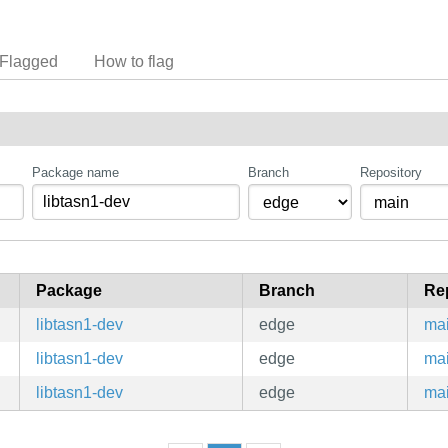
Flagged
How to flag
Package name
Branch
Repository
Package
Branch
Re
libtasn1-dev
edge
ma
libtasn1-dev
edge
ma
libtasn1-dev
edge
ma