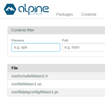
Packages
Contents
Contents filter
Filename
Path
File
/usr/include/libtasn1.h
/usr/lib/libtasn1.so
/usr/lib/pkgconfig/libtasn1.pc