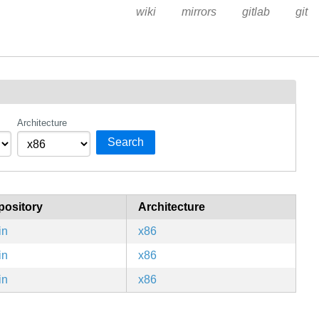
wiki
mirrors
gitlab
git
Architecture
Search
pository
Architecture
in
x86
in
x86
in
x86