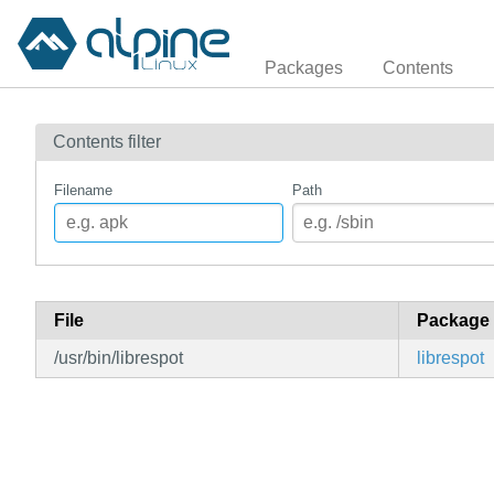
Packages
Contents
Contents filter
Filename
Path
File
Package
/usr/bin/librespot
librespot