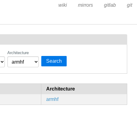
wiki
mirrors
gitlab
git
Architecture
Search
Architecture
armhf