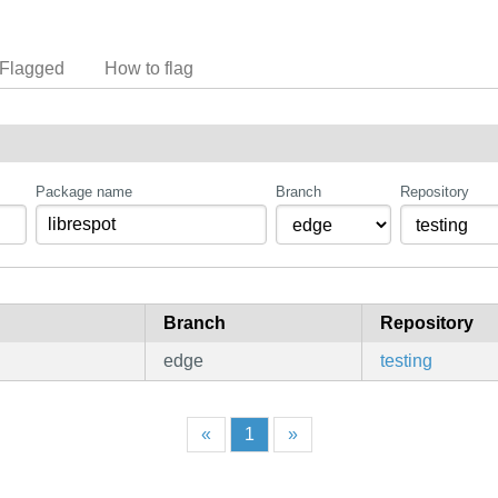
Flagged
How to flag
Package name
Branch
Repository
Branch
Repository
edge
testing
«
1
»