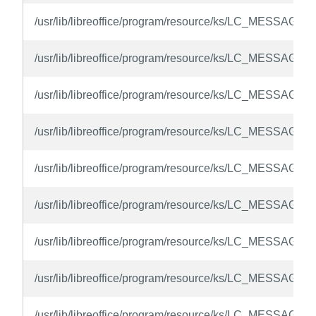
/usr/lib/libreoffice/program/resource/ks/LC_MESSAGES/
/usr/lib/libreoffice/program/resource/ks/LC_MESSAGES
/usr/lib/libreoffice/program/resource/ks/LC_MESSAGES/
/usr/lib/libreoffice/program/resource/ks/LC_MESSAGES/
/usr/lib/libreoffice/program/resource/ks/LC_MESSAGES
/usr/lib/libreoffice/program/resource/ks/LC_MESSAGES
/usr/lib/libreoffice/program/resource/ks/LC_MESSAGES
/usr/lib/libreoffice/program/resource/ks/LC_MESSAGES/
/usr/lib/libreoffice/program/resource/ks/LC_MESSAGES