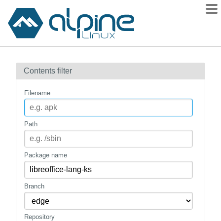
Packages
Contents filter
Contents
Flagged
Filename
How to flag
wiki
Path
mirrors
gitlab
Package name
git
Branch
Repository