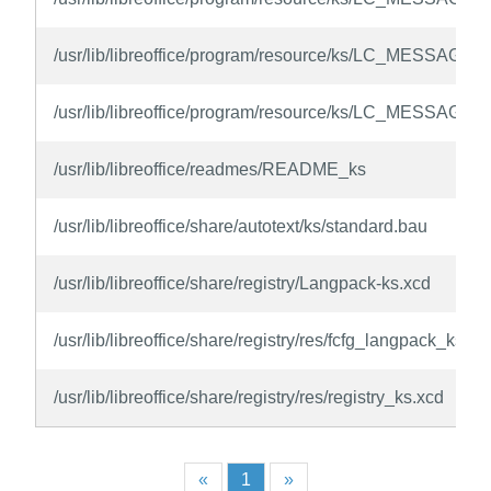
/usr/lib/libreoffice/program/resource/ks/LC_MESSAGES
/usr/lib/libreoffice/program/resource/ks/LC_MESSAGES
/usr/lib/libreoffice/readmes/README_ks
/usr/lib/libreoffice/share/autotext/ks/standard.bau
/usr/lib/libreoffice/share/registry/Langpack-ks.xcd
/usr/lib/libreoffice/share/registry/res/fcfg_langpack_ks.xc
/usr/lib/libreoffice/share/registry/res/registry_ks.xcd
«
1
»