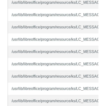
/usr/lib/libreoffice/program/resource/ks/LC_MESSAGES
/usr/lib/libreoffice/program/resource/ks/LC_MESSAGES
/usr/lib/libreoffice/program/resource/ks/LC_MESSAGES
/usr/lib/libreoffice/program/resource/ks/LC_MESSAGES/
/usr/lib/libreoffice/program/resource/ks/LC_MESSAGES
/usr/lib/libreoffice/program/resource/ks/LC_MESSAGES
/usr/lib/libreoffice/program/resource/ks/LC_MESSAGES
/usr/lib/libreoffice/program/resource/ks/LC_MESSAGES
/usr/lib/libreoffice/program/resource/ks/LC_MESSAGES