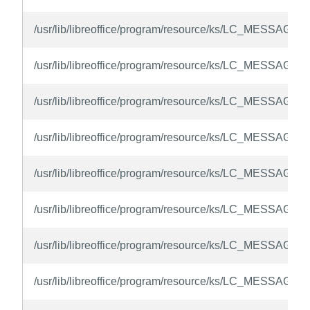
/usr/lib/libreoffice/program/resource/ks/LC_MESSAGES
/usr/lib/libreoffice/program/resource/ks/LC_MESSAGES
/usr/lib/libreoffice/program/resource/ks/LC_MESSAGES
/usr/lib/libreoffice/program/resource/ks/LC_MESSAGES
/usr/lib/libreoffice/program/resource/ks/LC_MESSAGES/
/usr/lib/libreoffice/program/resource/ks/LC_MESSAGES/
/usr/lib/libreoffice/program/resource/ks/LC_MESSAGES
/usr/lib/libreoffice/program/resource/ks/LC_MESSAGES