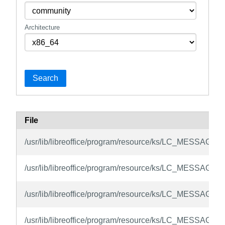
Architecture
Search
File
/usr/lib/libreoffice/program/resource/ks/LC_MESSAGE
/usr/lib/libreoffice/program/resource/ks/LC_MESSAGES/
/usr/lib/libreoffice/program/resource/ks/LC_MESSAGES/
/usr/lib/libreoffice/program/resource/ks/LC_MESSAGES