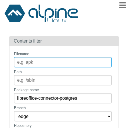
Packages
Contents filter
Contents
Flagged
Filename
How to flag
wiki
Path
mirrors
gitlab
Package name
git
Branch
Repository