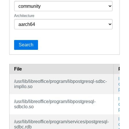
Architecture
Search
File
Pac
libreo
/usr/lib/libreoffice/program/libpostgresql-sdbc-
conn
impllo.so
post
libreo
/usr/lib/libreoffice/program/libpostgresql-
conn
sdbclo.so
post
libreo
/usr/lib/libreoffice/program/services/postgresql-
conn
sdbc.rdb