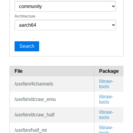
Architecture
Search
File
Package
B
libraw-
/usr/bin/4channels
v
tools
libraw-
/usr/bin/dcraw_emu
v
tools
libraw-
/usr/bin/dcraw_half
v
tools
libraw-
/usr/bin/half_mt
v
tools