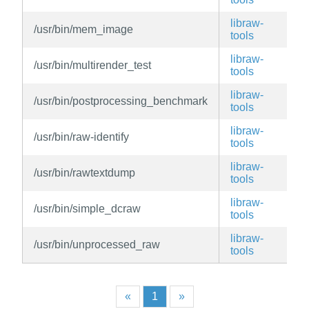
libraw-
/usr/bin/mem_image
v
tools
libraw-
/usr/bin/multirender_test
v
tools
libraw-
/usr/bin/postprocessing_benchmark
v
tools
libraw-
/usr/bin/raw-identify
v
tools
libraw-
/usr/bin/rawtextdump
v
tools
libraw-
/usr/bin/simple_dcraw
v
tools
libraw-
/usr/bin/unprocessed_raw
v
tools
«
1
»