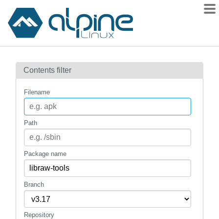
Packages
Contents filter
Contents
Flagged
Filename
How to flag
wiki
Path
mirrors
gitlab
Package name
git
Branch
Repository