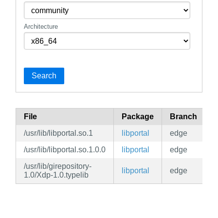
Architecture
Search
File
Package
Branch
R
/usr/lib/libportal.so.1
libportal
edge
c
/usr/lib/libportal.so.1.0.0
libportal
edge
c
/usr/lib/girepository-
libportal
edge
c
1.0/Xdp-1.0.typelib