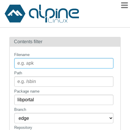
Packages
Contents filter
Contents
Flagged
Filename
How to flag
wiki
Path
mirrors
gitlab
Package name
git
Branch
Repository