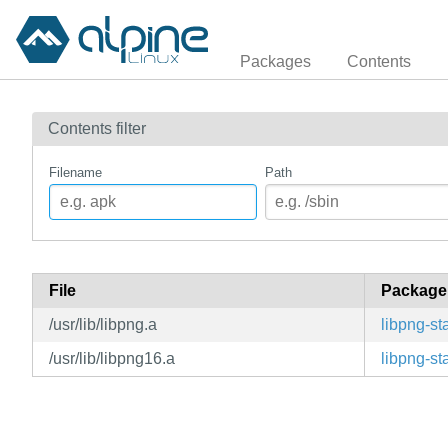
Packages
Contents
Contents filter
Filename
Path
File
Package
/usr/lib/libpng.a
libpng-sta
/usr/lib/libpng16.a
libpng-sta