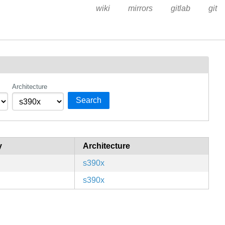
wiki
mirrors
gitlab
git
Architecture
Search
y
Architecture
s390x
s390x