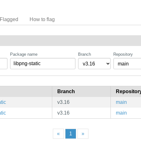
Flagged
How to flag
Package name
Branch
Repository
Branch
Repositor
tic
v3.16
main
tic
v3.16
main
«
1
»