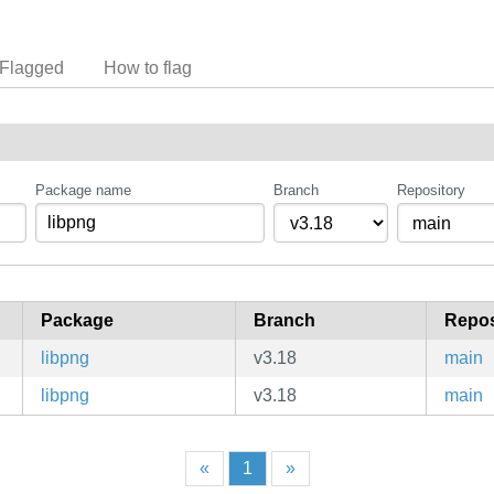
Flagged
How to flag
Package name
Branch
Repository
Package
Branch
Repos
libpng
v3.18
main
libpng
v3.18
main
«
1
»