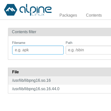
Packages
Contents
Contents filter
Filename
Path
File
/usr/lib/libpng16.so.16
/usr/lib/libpng16.so.16.44.0