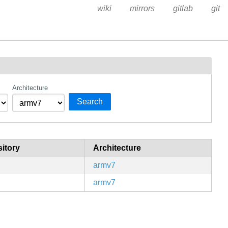
wiki
mirrors
gitlab
git
Architecture
Search
itory
Architecture
armv7
armv7