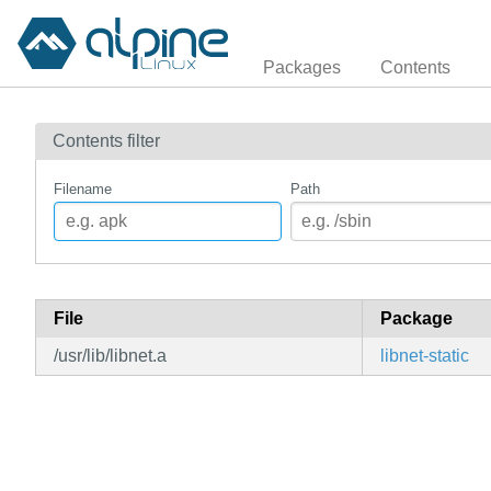
Packages
Contents
Contents filter
Filename
Path
File
Package
/usr/lib/libnet.a
libnet-static