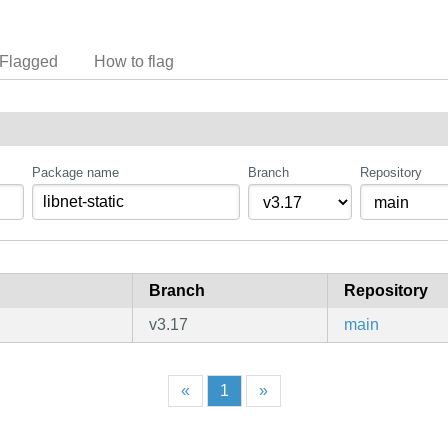
Flagged
How to flag
Package name
Branch
Repository
Branch
Repository
v3.17
main
«
1
»