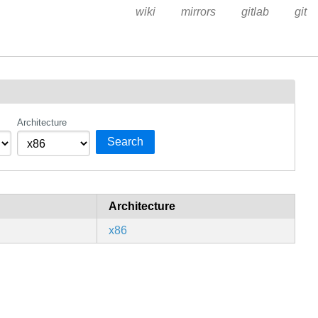
wiki
mirrors
gitlab
git
Architecture
Search
Architecture
x86