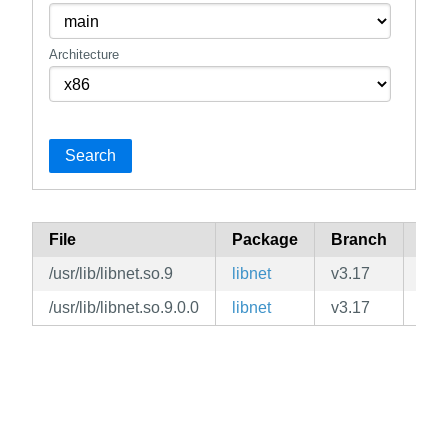
Architecture
Search
File
Package
Branch
Rep
/usr/lib/libnet.so.9
libnet
v3.17
mai
/usr/lib/libnet.so.9.0.0
libnet
v3.17
mai