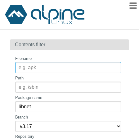
Packages
Contents filter
Contents
Flagged
Filename
How to flag
wiki
Path
mirrors
gitlab
Package name
git
Branch
Repository