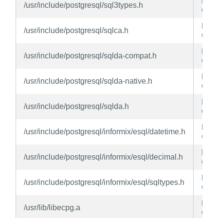
libe
/usr/include/postgresql/sql3types.h
dev
libe
/usr/include/postgresql/sqlca.h
dev
libe
/usr/include/postgresql/sqlda-compat.h
dev
libe
/usr/include/postgresql/sqlda-native.h
dev
libe
/usr/include/postgresql/sqlda.h
dev
libe
/usr/include/postgresql/informix/esql/datetime.h
dev
libe
/usr/include/postgresql/informix/esql/decimal.h
dev
libe
/usr/include/postgresql/informix/esql/sqltypes.h
dev
libe
/usr/lib/libecpg.a
dev