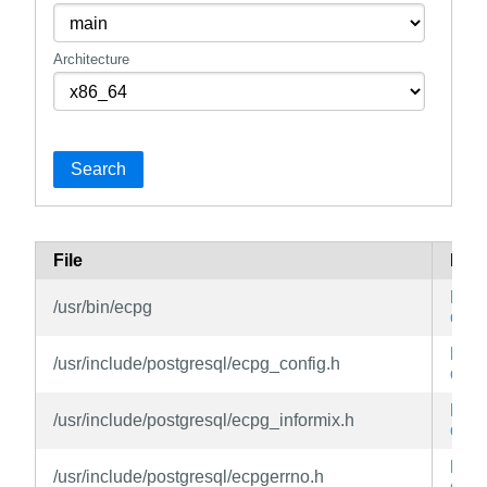
Architecture
Search
File
Pac
libe
/usr/bin/ecpg
dev
libe
/usr/include/postgresql/ecpg_config.h
dev
libe
/usr/include/postgresql/ecpg_informix.h
dev
libe
/usr/include/postgresql/ecpgerrno.h
dev