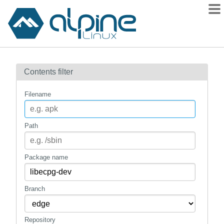
Packages
Contents filter
Contents
Flagged
Filename
How to flag
wiki
Path
mirrors
gitlab
Package name
git
Branch
Repository