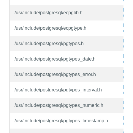
libe
/usr/include/postgresql/ecpglib.h
dev
libe
/usr/include/postgresql/ecpgtype.h
dev
libe
/usr/include/postgresql/pgtypes.h
dev
libe
/usr/include/postgresql/pgtypes_date.h
dev
libe
/usr/include/postgresql/pgtypes_error.h
dev
libe
/usr/include/postgresql/pgtypes_interval.h
dev
libe
/usr/include/postgresql/pgtypes_numeric.h
dev
libe
/usr/include/postgresql/pgtypes_timestamp.h
dev