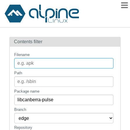
Packages
Contents filter
Contents
Flagged
Filename
How to flag
wiki
Path
mirrors
gitlab
Package name
git
Branch
Repository