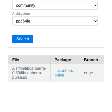
Architecture
Search
File
Package
Branch
Re
/usr/lib/libcanberra-
libcanberra-
0.30/libcanberra-
edge
co
pulse
pulse.so