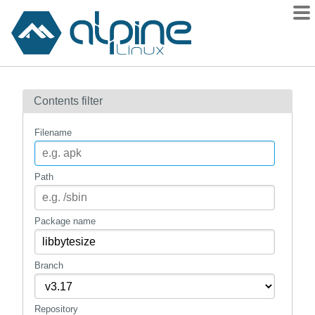
Packages
Contents filter
Contents
Flagged
Filename
How to flag
wiki
Path
mirrors
gitlab
Package name
git
Branch
Repository