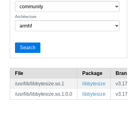
Architecture
Search
File
Package
Branch
/usr/lib/libbytesize.so.1
libbytesize
v3.17
/usr/lib/libbytesize.so.1.0.0
libbytesize
v3.17