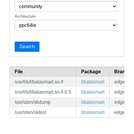
Architecture
Search
File
Package
Branch
/usr/lib/libatasmart.so.4
libatasmart
edge
/usr/lib/libatasmart.so.4.0.5
libatasmart
edge
/usr/sbin/skdump
libatasmart
edge
/usr/sbin/sktest
libatasmart
edge