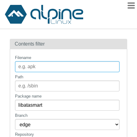
Packages
Contents filter
Contents
Flagged
Filename
How to flag
wiki
Path
mirrors
gitlab
Package name
git
Branch
Repository