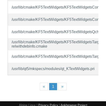
/usr/lib/cmake/KF5TextWidgets/KF5TextWidgetsConfig.
/usr/lib/cmake/KF5TextWidgets/KF5TextWidgetsConfigV
/usr/lib/cmake/KF5TextWidgets/KF5TextWidgetsQchTar
/usr/lib/cmake/KF5TextWidgets/KF5TextWidgetsTargets-
relwithdebinfo.cmake
/usr/lib/cmake/KF5TextWidgets/KF5TextWidgetsTargets
/usr/lib/qt5/mkspecs/modules/qt_KTextWidgets.pri
«
1
»
Alpine Linux |
Privacy Policy
|
Apkbrowser Project