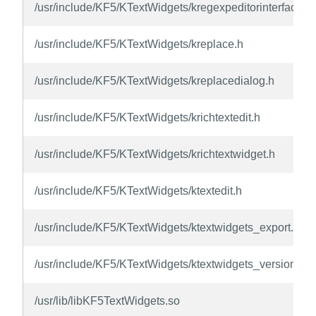
/usr/include/KF5/KTextWidgets/kregexpeditorinterface.h
/usr/include/KF5/KTextWidgets/kreplace.h
/usr/include/KF5/KTextWidgets/kreplacedialog.h
/usr/include/KF5/KTextWidgets/krichtextedit.h
/usr/include/KF5/KTextWidgets/krichtextwidget.h
/usr/include/KF5/KTextWidgets/ktextedit.h
/usr/include/KF5/KTextWidgets/ktextwidgets_export.h
/usr/include/KF5/KTextWidgets/ktextwidgets_version.h
/usr/lib/libKF5TextWidgets.so