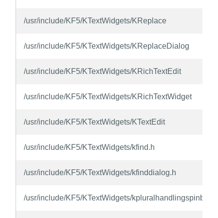
/usr/include/KF5/KTextWidgets/KReplace
/usr/include/KF5/KTextWidgets/KReplaceDialog
/usr/include/KF5/KTextWidgets/KRichTextEdit
/usr/include/KF5/KTextWidgets/KRichTextWidget
/usr/include/KF5/KTextWidgets/KTextEdit
/usr/include/KF5/KTextWidgets/kfind.h
/usr/include/KF5/KTextWidgets/kfinddialog.h
/usr/include/KF5/KTextWidgets/kpluralhandlingspinbox.