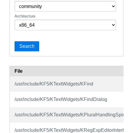
Architecture
Search
File
/usr/include/KF5/KTextWidgets/KFind
/usr/include/KF5/KTextWidgets/KFindDialog
/usr/include/KF5/KTextWidgets/KPluralHandlingSpinBo
/usr/include/KF5/KTextWidgets/KRegExpEditorInterface