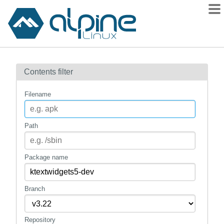
Packages
Contents filter
Contents
Flagged
Filename
How to flag
wiki
Path
mirrors
gitlab
Package name
git
Branch
Repository