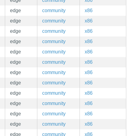
edge
community
x86
edge
community
x86
edge
community
x86
edge
community
x86
edge
community
x86
edge
community
x86
edge
community
x86
edge
community
x86
edge
community
x86
edge
community
x86
edge
community
x86
edge
community
x86
edge
community
x86
edge
community
x86