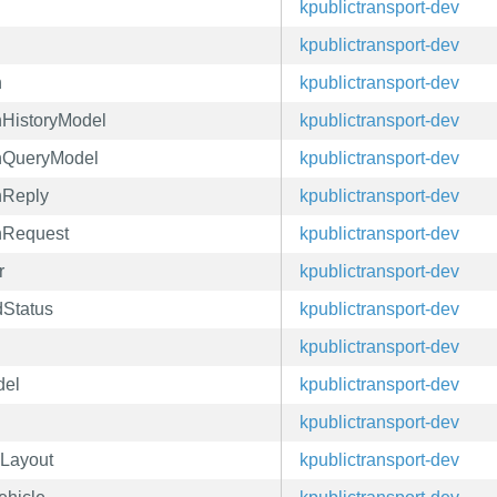
kpublictransport-dev
kpublictransport-dev
n
kpublictransport-dev
nHistoryModel
kpublictransport-dev
onQueryModel
kpublictransport-dev
nReply
kpublictransport-dev
onRequest
kpublictransport-dev
r
kpublictransport-dev
dStatus
kpublictransport-dev
kpublictransport-dev
del
kpublictransport-dev
kpublictransport-dev
mLayout
kpublictransport-dev