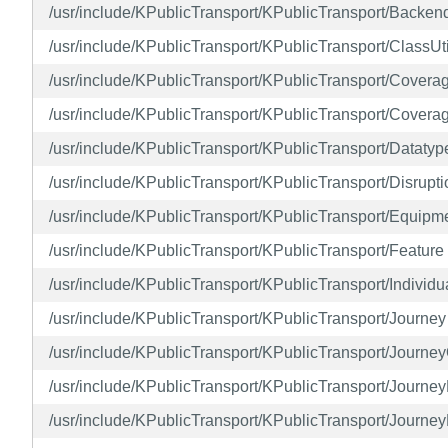
/usr/include/KPublicTransport/KPublicTransport/Backe
/usr/include/KPublicTransport/KPublicTransport/ClassUti
/usr/include/KPublicTransport/KPublicTransport/Covera
/usr/include/KPublicTransport/KPublicTransport/Cover
/usr/include/KPublicTransport/KPublicTransport/Datatyp
/usr/include/KPublicTransport/KPublicTransport/Disrupti
/usr/include/KPublicTransport/KPublicTransport/Equipm
/usr/include/KPublicTransport/KPublicTransport/Feature
/usr/include/KPublicTransport/KPublicTransport/Individu
/usr/include/KPublicTransport/KPublicTransport/Journey
/usr/include/KPublicTransport/KPublicTransport/Journ
/usr/include/KPublicTransport/KPublicTransport/Journe
/usr/include/KPublicTransport/KPublicTransport/Journe