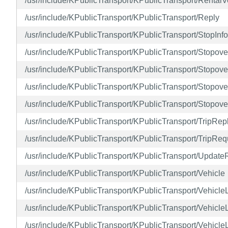
/usr/include/KPublicTransport/KPublicTransport/RentalV
/usr/include/KPublicTransport/KPublicTransport/Reply
/usr/include/KPublicTransport/KPublicTransport/StopInf
/usr/include/KPublicTransport/KPublicTransport/Stopove
/usr/include/KPublicTransport/KPublicTransport/Stopo
/usr/include/KPublicTransport/KPublicTransport/Stopov
/usr/include/KPublicTransport/KPublicTransport/Stopov
/usr/include/KPublicTransport/KPublicTransport/TripRep
/usr/include/KPublicTransport/KPublicTransport/TripReq
/usr/include/KPublicTransport/KPublicTransport/Update
/usr/include/KPublicTransport/KPublicTransport/Vehicle
/usr/include/KPublicTransport/KPublicTransport/Vehic
/usr/include/KPublicTransport/KPublicTransport/Vehicl
/usr/include/KPublicTransport/KPublicTransport/Vehicl