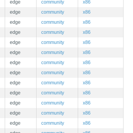
edge
community
x86
edge
community
x86
edge
community
x86
edge
community
x86
edge
community
x86
edge
community
x86
edge
community
x86
edge
community
x86
edge
community
x86
edge
community
x86
edge
community
x86
edge
community
x86
edge
community
x86