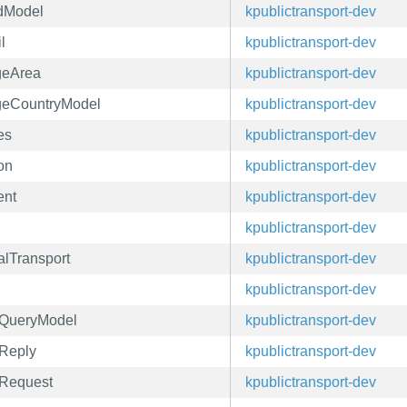
ndModel
kpublictransport-dev
l
kpublictransport-dev
geArea
kpublictransport-dev
ageCountryModel
kpublictransport-dev
es
kpublictransport-dev
on
kpublictransport-dev
ent
kpublictransport-dev
kpublictransport-dev
alTransport
kpublictransport-dev
kpublictransport-dev
eyQueryModel
kpublictransport-dev
yReply
kpublictransport-dev
yRequest
kpublictransport-dev