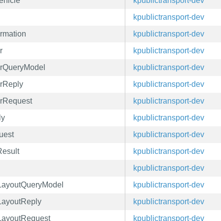
ehicle
kpublictransport-dev
kpublictransport-dev
ormation
kpublictransport-dev
r
kpublictransport-dev
verQueryModel
kpublictransport-dev
erReply
kpublictransport-dev
erRequest
kpublictransport-dev
ly
kpublictransport-dev
uest
kpublictransport-dev
Result
kpublictransport-dev
kpublictransport-dev
leLayoutQueryModel
kpublictransport-dev
eLayoutReply
kpublictransport-dev
eLayoutRequest
kpublictransport-dev