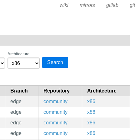
wiki
mirrors
gitlab
git
Architecture
Search
Branch
Repository
Architecture
edge
community
x86
edge
community
x86
edge
community
x86
edge
community
x86