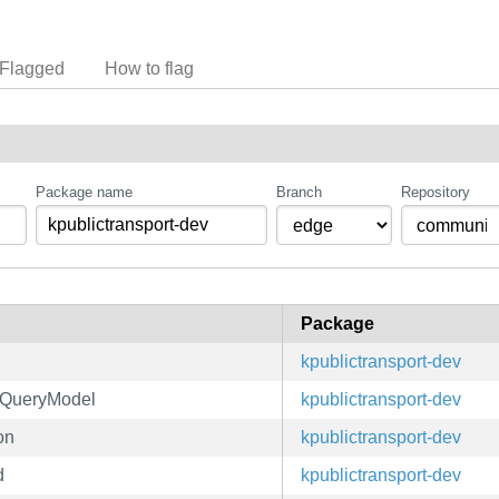
Flagged
How to flag
Package name
Branch
Repository
Package
h
kpublictransport-dev
ctQueryModel
kpublictransport-dev
on
kpublictransport-dev
d
kpublictransport-dev