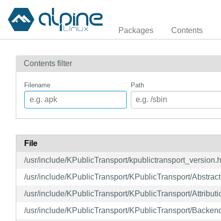
Packages
Contents
Contents filter
Filename
Path
File
/usr/include/KPublicTransport/kpublictransport_version.
/usr/include/KPublicTransport/KPublicTransport/Abstra
/usr/include/KPublicTransport/KPublicTransport/Attributi
/usr/include/KPublicTransport/KPublicTransport/Backen