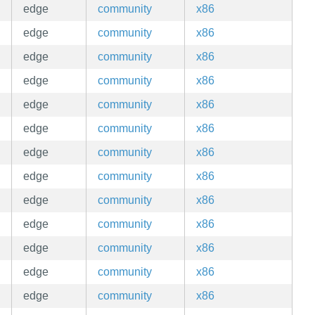
edge
community
x86
edge
community
x86
edge
community
x86
edge
community
x86
edge
community
x86
edge
community
x86
edge
community
x86
edge
community
x86
edge
community
x86
edge
community
x86
edge
community
x86
edge
community
x86
edge
community
x86