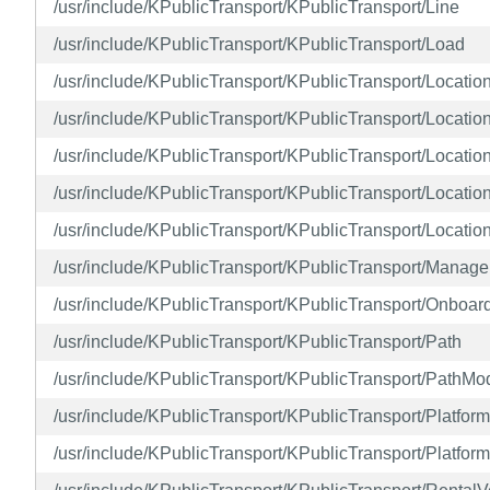
/usr/include/KPublicTransport/KPublicTransport/Line
/usr/include/KPublicTransport/KPublicTransport/Load
/usr/include/KPublicTransport/KPublicTransport/Locatio
/usr/include/KPublicTransport/KPublicTransport/Locatio
/usr/include/KPublicTransport/KPublicTransport/Locati
/usr/include/KPublicTransport/KPublicTransport/Locatio
/usr/include/KPublicTransport/KPublicTransport/Locati
/usr/include/KPublicTransport/KPublicTransport/Manage
/usr/include/KPublicTransport/KPublicTransport/Onboar
/usr/include/KPublicTransport/KPublicTransport/Path
/usr/include/KPublicTransport/KPublicTransport/PathMo
/usr/include/KPublicTransport/KPublicTransport/Platform
/usr/include/KPublicTransport/KPublicTransport/Platfor