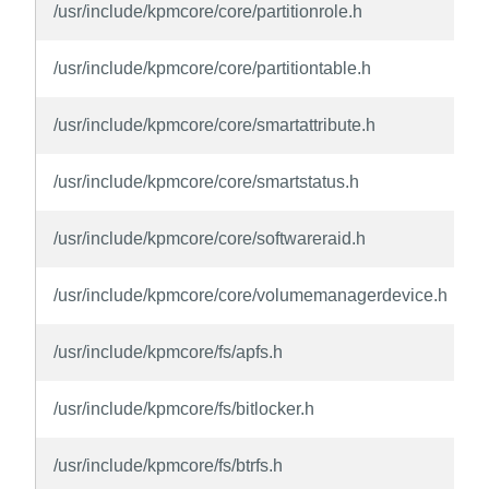
/usr/include/kpmcore/core/partitionrole.h
/usr/include/kpmcore/core/partitiontable.h
/usr/include/kpmcore/core/smartattribute.h
/usr/include/kpmcore/core/smartstatus.h
/usr/include/kpmcore/core/softwareraid.h
/usr/include/kpmcore/core/volumemanagerdevice.h
/usr/include/kpmcore/fs/apfs.h
/usr/include/kpmcore/fs/bitlocker.h
/usr/include/kpmcore/fs/btrfs.h