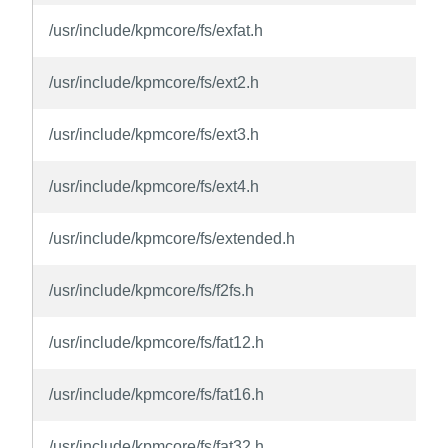
/usr/include/kpmcore/fs/exfat.h
/usr/include/kpmcore/fs/ext2.h
/usr/include/kpmcore/fs/ext3.h
/usr/include/kpmcore/fs/ext4.h
/usr/include/kpmcore/fs/extended.h
/usr/include/kpmcore/fs/f2fs.h
/usr/include/kpmcore/fs/fat12.h
/usr/include/kpmcore/fs/fat16.h
/usr/include/kpmcore/fs/fat32.h