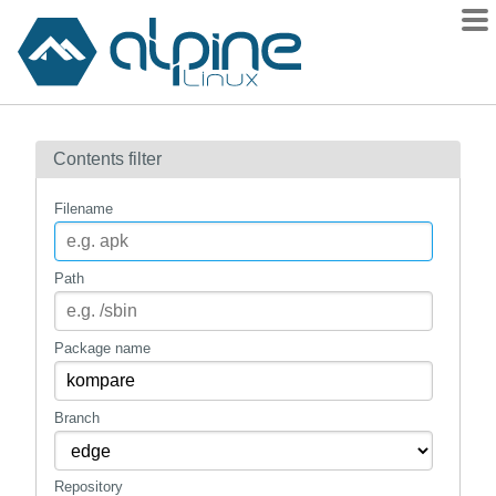
Packages
Contents filter
Contents
Flagged
Filename
How to flag
wiki
Path
mirrors
gitlab
Package name
git
Branch
Repository