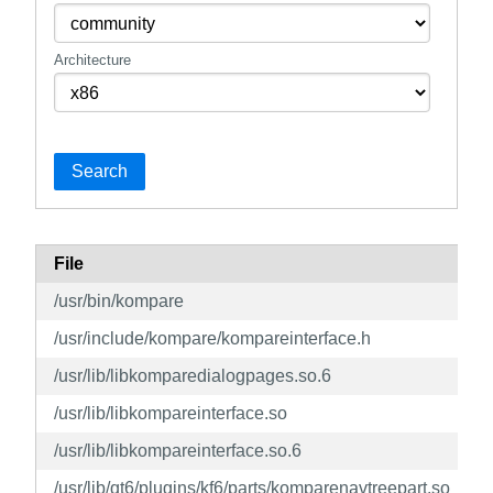
Architecture
Search
File
/usr/bin/kompare
/usr/include/kompare/kompareinterface.h
/usr/lib/libkomparedialogpages.so.6
/usr/lib/libkompareinterface.so
/usr/lib/libkompareinterface.so.6
/usr/lib/qt6/plugins/kf6/parts/komparenavtreepart.so