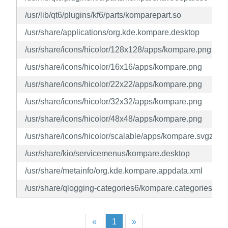
/usr/lib/qt6/plugins/kf6/parts/komparepart.so
/usr/share/applications/org.kde.kompare.desktop
/usr/share/icons/hicolor/128x128/apps/kompare.png
/usr/share/icons/hicolor/16x16/apps/kompare.png
/usr/share/icons/hicolor/22x22/apps/kompare.png
/usr/share/icons/hicolor/32x32/apps/kompare.png
/usr/share/icons/hicolor/48x48/apps/kompare.png
/usr/share/icons/hicolor/scalable/apps/kompare.svgz
/usr/share/kio/servicemenus/kompare.desktop
/usr/share/metainfo/org.kde.kompare.appdata.xml
/usr/share/qlogging-categories6/kompare.categories
«
1
»