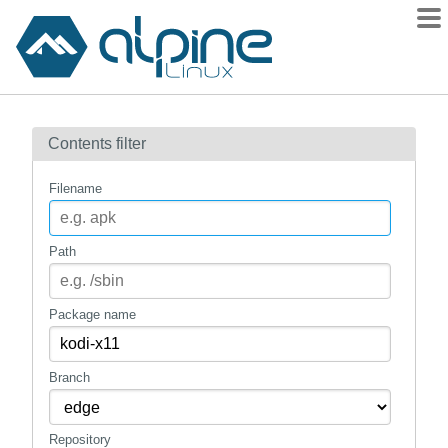
Packages
Contents filter
Contents
Flagged
Filename
How to flag
wiki
Path
mirrors
gitlab
Package name
git
Branch
Repository