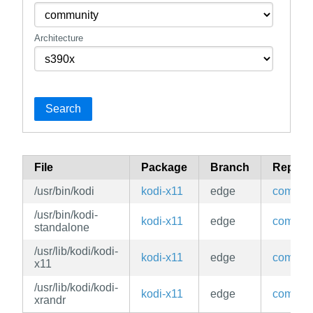
Architecture
Search
File
Package
Branch
Reposi
/usr/bin/kodi
kodi-x11
edge
commun
/usr/bin/kodi-
kodi-x11
edge
commun
standalone
/usr/lib/kodi/kodi-
kodi-x11
edge
commun
x11
/usr/lib/kodi/kodi-
kodi-x11
edge
commun
xrandr