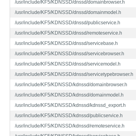
/usr/include/KF5/KDNSSD/dnssd/domainbrowser.h
/usr/include/KF5/KDNSSD/dnssd/domainmodel.h
/usr/include/KF5/KDNSSD/dnssd/publicservice.h
/usr/include/KF5/KDNSSD/dnssd/remoteservice.h
/usr/include/KF5/KDNSSD/dnssd/servicebase.h
/usr/include/KF5/KDNSSD/dnssd/servicebrowser.h
/usr/include/KF5/KDNSSD/dnssd/servicemodel.h
/usr/include/KF5/KDNSSD/dnssd/servicetypebrowser.h
/usr/include/KF5/KDNSSD/kdnssd/domainbrowser.h
/usr/include/KF5/KDNSSD/kdnssd/domainmodel.h
/usr/include/KF5/KDNSSD/kdnssd/kdnssd_export.h
/usr/include/KF5/KDNSSD/kdnssd/publicservice.h
/usr/include/KF5/KDNSSD/kdnssd/remoteservice.h