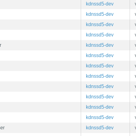
kdnssd5-dev
kdnssd5-dev
kdnssd5-dev
kdnssd5-dev
r
kdnssd5-dev
kdnssd5-dev
kdnssd5-dev
kdnssd5-dev
kdnssd5-dev
kdnssd5-dev
kdnssd5-dev
kdnssd5-dev
er
kdnssd5-dev