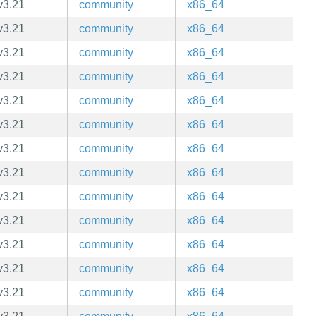
v3.21
community
x86_64
v3.21
community
x86_64
v3.21
community
x86_64
v3.21
community
x86_64
v3.21
community
x86_64
v3.21
community
x86_64
v3.21
community
x86_64
v3.21
community
x86_64
v3.21
community
x86_64
v3.21
community
x86_64
v3.21
community
x86_64
v3.21
community
x86_64
v3.21
community
x86_64