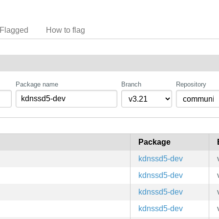
Flagged
How to flag
Package name
Branch
Repository
Package
kdnssd5-dev
kdnssd5-dev
kdnssd5-dev
kdnssd5-dev