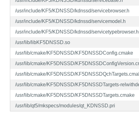
/usr/include/KF5/KDNSSD/kdnssd/servicebase.h
/usr/include/KF5/KDNSSD/kdnssd/servicebrowser.h
/usr/include/KF5/KDNSSD/kdnssd/servicemodel.h
/usr/include/KF5/KDNSSD/kdnssd/servicetypebrowser.h
/usr/lib/libKF5DNSSD.so
/usr/lib/cmake/KF5DNSSD/KF5DNSSDConfig.cmake
/usr/lib/cmake/KF5DNSSD/KF5DNSSDConfigVersion.
/usr/lib/cmake/KF5DNSSD/KF5DNSSDQchTargets.cma
/usr/lib/cmake/KF5DNSSD/KF5DNSSDTargets-relwithd
/usr/lib/cmake/KF5DNSSD/KF5DNSSDTargets.cmake
/usr/lib/qt5/mkspecs/modules/qt_KDNSSD.pri