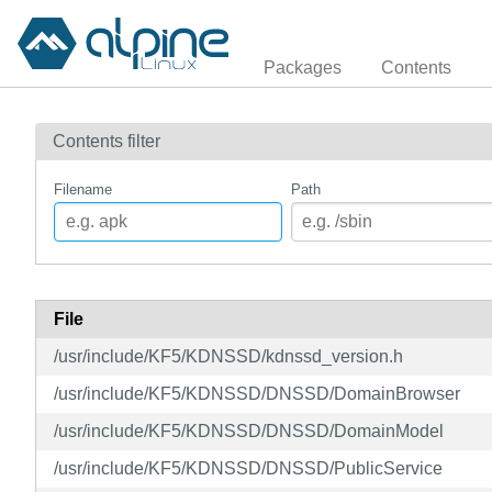
Packages
Contents
Contents filter
Filename
Path
File
/usr/include/KF5/KDNSSD/kdnssd_version.h
/usr/include/KF5/KDNSSD/DNSSD/DomainBrowser
/usr/include/KF5/KDNSSD/DNSSD/DomainModel
/usr/include/KF5/KDNSSD/DNSSD/PublicService