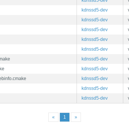
kdnssd5-dev
kdnssd5-dev
kdnssd5-dev
kdnssd5-dev
kdnssd5-dev
kdnssd5-dev
cmake
kdnssd5-dev
ke
kdnssd5-dev
ebinfo.cmake
kdnssd5-dev
kdnssd5-dev
kdnssd5-dev
«
1
»