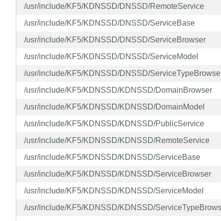
/usr/include/KF5/KDNSSD/DNSSD/RemoteService
/usr/include/KF5/KDNSSD/DNSSD/ServiceBase
/usr/include/KF5/KDNSSD/DNSSD/ServiceBrowser
/usr/include/KF5/KDNSSD/DNSSD/ServiceModel
/usr/include/KF5/KDNSSD/DNSSD/ServiceTypeBrowse
/usr/include/KF5/KDNSSD/KDNSSD/DomainBrowser
/usr/include/KF5/KDNSSD/KDNSSD/DomainModel
/usr/include/KF5/KDNSSD/KDNSSD/PublicService
/usr/include/KF5/KDNSSD/KDNSSD/RemoteService
/usr/include/KF5/KDNSSD/KDNSSD/ServiceBase
/usr/include/KF5/KDNSSD/KDNSSD/ServiceBrowser
/usr/include/KF5/KDNSSD/KDNSSD/ServiceModel
/usr/include/KF5/KDNSSD/KDNSSD/ServiceTypeBrows