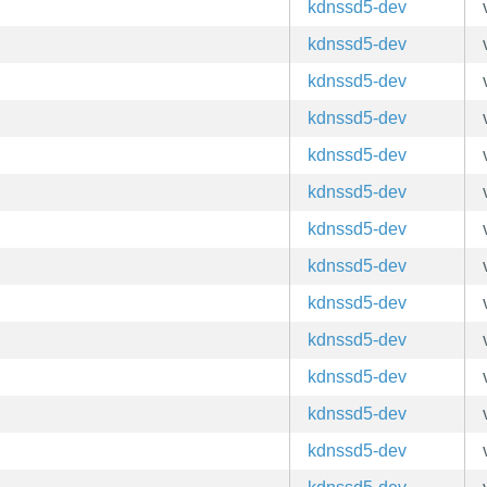
kdnssd5-dev
kdnssd5-dev
kdnssd5-dev
kdnssd5-dev
kdnssd5-dev
kdnssd5-dev
kdnssd5-dev
kdnssd5-dev
kdnssd5-dev
kdnssd5-dev
kdnssd5-dev
kdnssd5-dev
kdnssd5-dev