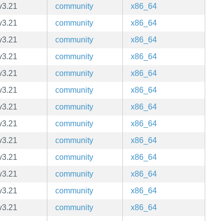
v3.21
community
x86_64
v3.21
community
x86_64
v3.21
community
x86_64
v3.21
community
x86_64
v3.21
community
x86_64
v3.21
community
x86_64
v3.21
community
x86_64
v3.21
community
x86_64
v3.21
community
x86_64
v3.21
community
x86_64
v3.21
community
x86_64
v3.21
community
x86_64
v3.21
community
x86_64