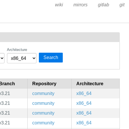
wiki
mirrors
gitlab
git
Architecture
Search
Branch
Repository
Architecture
v3.21
community
x86_64
v3.21
community
x86_64
v3.21
community
x86_64
v3.21
community
x86_64