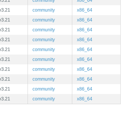
v3.21
community
x86_64
v3.21
community
x86_64
v3.21
community
x86_64
v3.21
community
x86_64
v3.21
community
x86_64
v3.21
community
x86_64
v3.21
community
x86_64
v3.21
community
x86_64
v3.21
community
x86_64
v3.21
community
x86_64
v3.21
community
x86_64