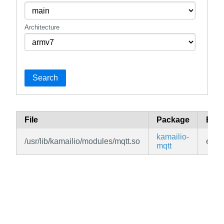
Architecture
Search
File
Package
Bra
kamailio-
/usr/lib/kamailio/modules/mqtt.so
edge
mqtt