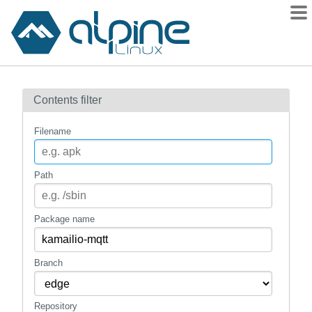
Packages
Contents filter
Contents
Flagged
Filename
How to flag
wiki
Path
mirrors
gitlab
Package name
git
Branch
Repository