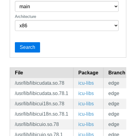
Architecture
Search
File
Package
Branch
/usr/lib/libicudata.so.78
icu-libs
edge
/usr/lib/libicudata.so.78.1
icu-libs
edge
/usr/lib/libicui18n.so.78
icu-libs
edge
/usr/lib/libicui18n.so.78.1
icu-libs
edge
/usr/lib/libicuio.so.78
icu-libs
edge
/usr/lib/libicuio.so.78.1
icu-libs
edge