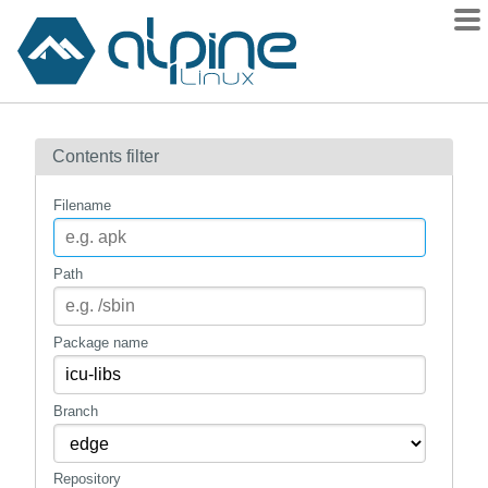
Packages
Contents filter
Contents
Flagged
Filename
How to flag
wiki
Path
mirrors
gitlab
Package name
git
Branch
Repository