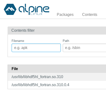
Packages
Contents
Contents filter
Filename
Path
File
/usr/lib/libhdf5hl_fortran.so.310
/usr/lib/libhdf5hl_fortran.so.310.0.4