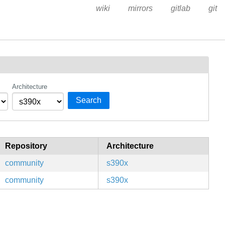
wiki
mirrors
gitlab
git
Architecture
Search
Repository
Architecture
community
s390x
community
s390x