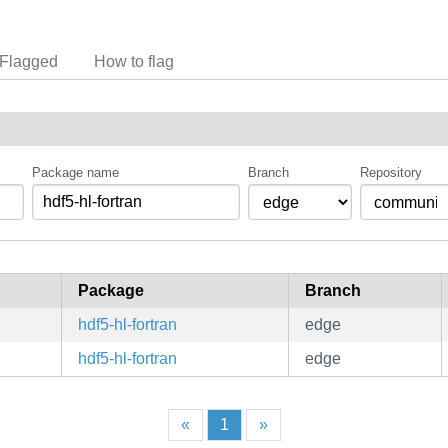
Flagged
How to flag
Package name
Branch
Repository
Package
Branch
hdf5-hl-fortran
edge
hdf5-hl-fortran
edge
«
1
»