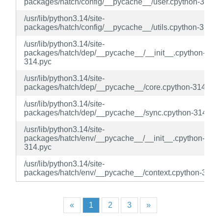
packages/hatch/config/__pycache__/user.cpython-314.p
/usr/lib/python3.14/site-
packages/hatch/config/__pycache__/utils.cpython-314.p
/usr/lib/python3.14/site-
packages/hatch/dep/__pycache__/__init__.cpython-
314.pyc
/usr/lib/python3.14/site-
packages/hatch/dep/__pycache__/core.cpython-314.pyc
/usr/lib/python3.14/site-
packages/hatch/dep/__pycache__/sync.cpython-314.py
/usr/lib/python3.14/site-
packages/hatch/env/__pycache__/__init__.cpython-
314.pyc
/usr/lib/python3.14/site-
packages/hatch/env/__pycache__/context.cpython-314.
«
1
2
3
»