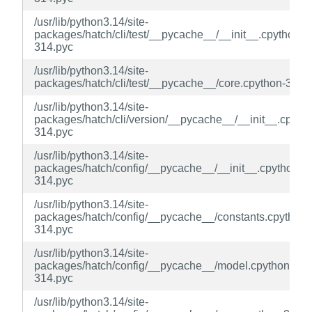
/usr/lib/python3.14/site-
packages/hatch/cli/test/__pycache__/__init__.cpython-
314.pyc
/usr/lib/python3.14/site-
packages/hatch/cli/test/__pycache__/core.cpython-314.
/usr/lib/python3.14/site-
packages/hatch/cli/version/__pycache__/__init__.cpyth
314.pyc
/usr/lib/python3.14/site-
packages/hatch/config/__pycache__/__init__.cpython-
314.pyc
/usr/lib/python3.14/site-
packages/hatch/config/__pycache__/constants.cpython-
314.pyc
/usr/lib/python3.14/site-
packages/hatch/config/__pycache__/model.cpython-
314.pyc
/usr/lib/python3.14/site-