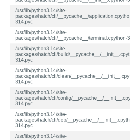
/usr/lib/python3.14/site-
packages/hatch/cli/__pycache__/application.cpython-
314.pyc
/usr/lib/python3.14/site-
packages/hatch/cli/__pycache__/terminal.cpython-314.p
/usr/lib/python3.14/site-
packages/hatch/cli/build/__pycache__/__init__.cpython-
314.pyc
/usr/lib/python3.14/site-
packages/hatch/cli/clean/__pycache__/__init__.cpython
314.pyc
/usr/lib/python3.14/site-
packages/hatch/cli/config/__pycache__/__init__.cpython
314.pyc
/usr/lib/python3.14/site-
packages/hatch/cli/dep/__pycache__/__init__.cpython-
314.pyc
/usr/lib/python3.14/site-