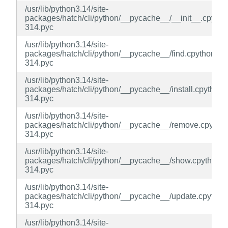
/usr/lib/python3.14/site-
packages/hatch/cli/python/__pycache__/__init__.cpytho
314.pyc
/usr/lib/python3.14/site-
packages/hatch/cli/python/__pycache__/find.cpython-
314.pyc
/usr/lib/python3.14/site-
packages/hatch/cli/python/__pycache__/install.cpython-
314.pyc
/usr/lib/python3.14/site-
packages/hatch/cli/python/__pycache__/remove.cpython
314.pyc
/usr/lib/python3.14/site-
packages/hatch/cli/python/__pycache__/show.cpython-
314.pyc
/usr/lib/python3.14/site-
packages/hatch/cli/python/__pycache__/update.cpython
314.pyc
/usr/lib/python3.14/site-