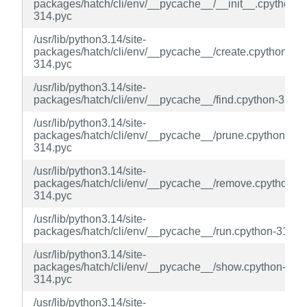
packages/hatch/cli/env/__pycache__/__init__.cpython-
314.pyc
/usr/lib/python3.14/site-
packages/hatch/cli/env/__pycache__/create.cpython-
314.pyc
/usr/lib/python3.14/site-
packages/hatch/cli/env/__pycache__/find.cpython-314.p
/usr/lib/python3.14/site-
packages/hatch/cli/env/__pycache__/prune.cpython-
314.pyc
/usr/lib/python3.14/site-
packages/hatch/cli/env/__pycache__/remove.cpython-
314.pyc
/usr/lib/python3.14/site-
packages/hatch/cli/env/__pycache__/run.cpython-314.p
/usr/lib/python3.14/site-
packages/hatch/cli/env/__pycache__/show.cpython-
314.pyc
/usr/lib/python3.14/site-