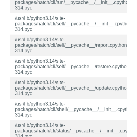
packages/hatch/cli/run/__pycache__/__init__.cpython-
314.pyc
/usr/lib/python3.14/site-
packages/hatch/cli/self/__pycache__/__init__.cpython-
314.pyc
/usr/lib/python3.14/site-
packages/hatch/cli/self/__pycache__/report.cpython-
314.pyc
/usr/lib/python3.14/site-
packages/hatch/cli/self/__pycache__/restore.cpython-
314.pyc
/usr/lib/python3.14/site-
packages/hatch/cli/self/__pycache__/update.cpython-
314.pyc
/usr/lib/python3.14/site-
packages/hatch/cli/shell/__pycache__/__init__.cpython-
314.pyc
/usr/lib/python3.14/site-
packages/hatch/cli/status/__pycache__/__init__.cpython
314.pyc