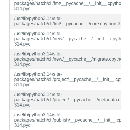
packages/hatch/cli/fmt/__pycache__/__init__.cpython-
314.pyc
/usr/lib/python3.14/site-
packages/hatch/cli/fmt/__pycache__/core.cpython-314.p
/usr/lib/python3.14/site-
packages/hatch/cli/new/__pycache__/__init__.cpython-
314.pyc
/usr/lib/python3.14/site-
packages/hatch/cli/new/__pycache__/migrate.cpython-
314.pyc
/usr/lib/python3.14/site-
packages/hatch/cli/project/__pycache__/__init__.cpytho
314.pyc
/usr/lib/python3.14/site-
packages/hatch/cli/project/__pycache__/metadata.cpyth
314.pyc
/usr/lib/python3.14/site-
packages/hatch/cli/publish/__pycache__/__init__.cpyth
314.pyc