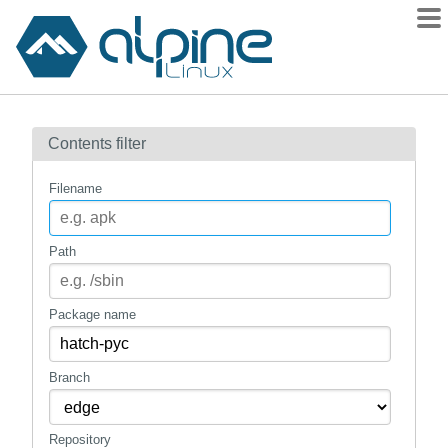
Packages
Contents filter
Contents
Flagged
Filename
How to flag
wiki
Path
mirrors
gitlab
Package name
git
Branch
Repository