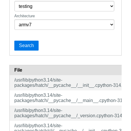
Architecture
Search
File
/usr/lib/python3.14/site-
packages/hatch/__pycache__/__init__.cpython-314.pyc
/usr/lib/python3.14/site-
packages/hatch/__pycache__/__main__.cpython-314.p
/usr/lib/python3.14/site-
packages/hatch/__pycache__/_version.cpython-314.pyc
/usr/lib/python3.14/site-
packages/hatch/cli/__pycache__/__init__.cpython-314.p