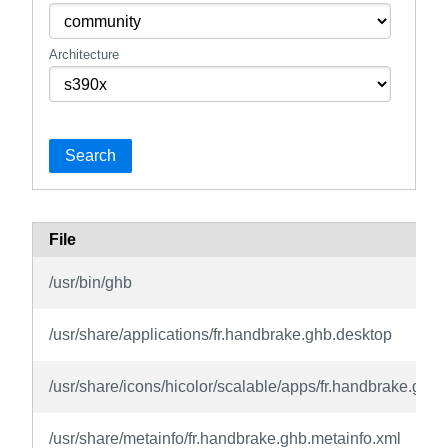
Architecture
Search
File
/usr/bin/ghb
/usr/share/applications/fr.handbrake.ghb.desktop
/usr/share/icons/hicolor/scalable/apps/fr.handbrake.ghb.
/usr/share/metainfo/fr.handbrake.ghb.metainfo.xml