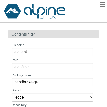
Packages
Contents filter
Contents
Flagged
Filename
How to flag
wiki
Path
mirrors
gitlab
Package name
git
Branch
Repository