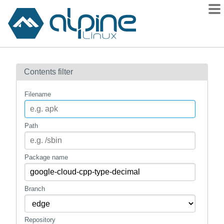
Packages
Contents filter
Contents
Flagged
Filename
How to flag
wiki
Path
mirrors
gitlab
Package name
git
Branch
Repository