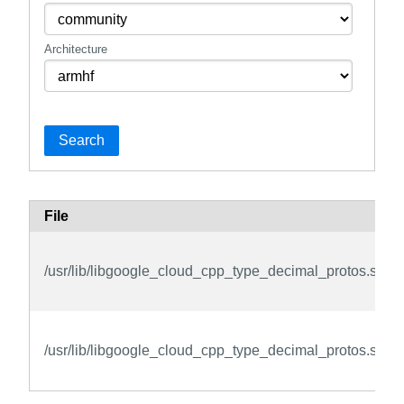
Architecture
Search
File
/usr/lib/libgoogle_cloud_cpp_type_decimal_protos.so.3
/usr/lib/libgoogle_cloud_cpp_type_decimal_protos.so.3.