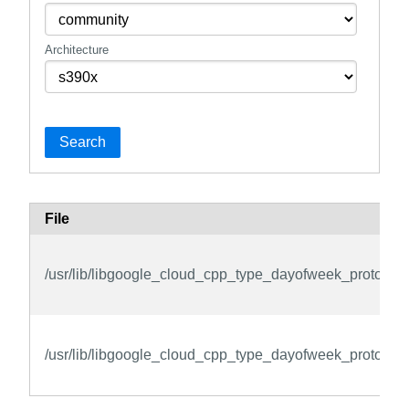
Architecture
Search
File
/usr/lib/libgoogle_cloud_cpp_type_dayofweek_protos.so
/usr/lib/libgoogle_cloud_cpp_type_dayofweek_protos.so