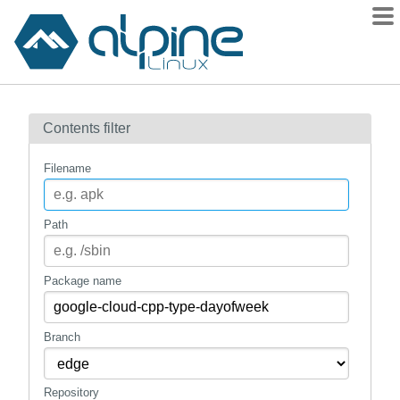
Packages
Contents filter
Contents
Flagged
Filename
How to flag
wiki
Path
mirrors
gitlab
Package name
git
Branch
Repository