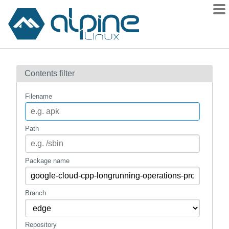
Packages
Contents filter
Contents
Flagged
Filename
How to flag
wiki
Path
mirrors
gitlab
Package name
git
Branch
Repository