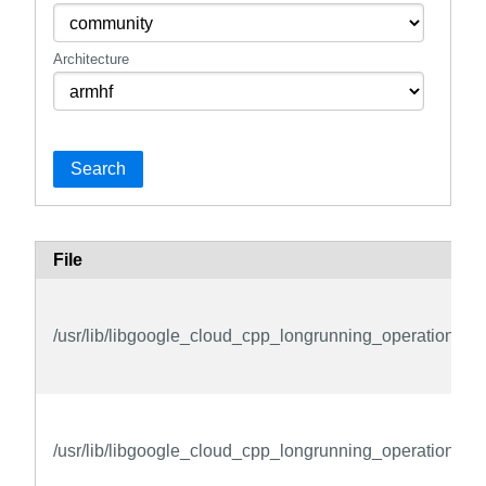
Architecture
Search
File
/usr/lib/libgoogle_cloud_cpp_longrunning_operations_pr
/usr/lib/libgoogle_cloud_cpp_longrunning_operations_pr