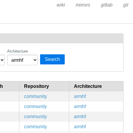
wiki
mirrors
gitlab
git
Architecture
Search
ch
Repository
Architecture
community
armhf
community
armhf
community
armhf
community
armhf