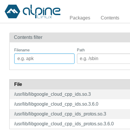
Packages
Contents
Contents filter
Filename
Path
File
/usr/lib/libgoogle_cloud_cpp_ids.so.3
/usr/lib/libgoogle_cloud_cpp_ids.so.3.6.0
/usr/lib/libgoogle_cloud_cpp_ids_protos.so.3
/usr/lib/libgoogle_cloud_cpp_ids_protos.so.3.6.0