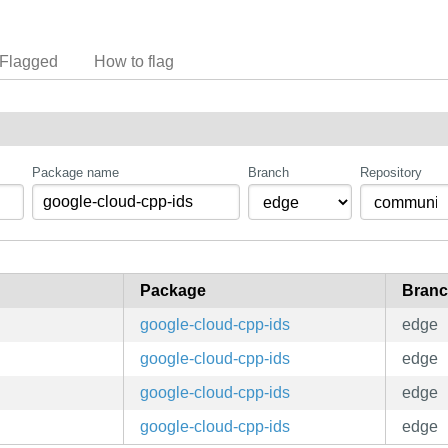
Flagged
How to flag
Package name
Branch
Repository
Package
Bran
google-cloud-cpp-ids
edge
google-cloud-cpp-ids
edge
google-cloud-cpp-ids
edge
google-cloud-cpp-ids
edge