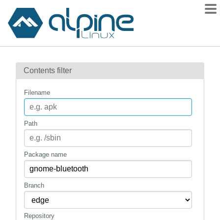
Packages
Contents filter
Contents
Flagged
Filename
How to flag
wiki
Path
mirrors
gitlab
Package name
git
Branch
Repository