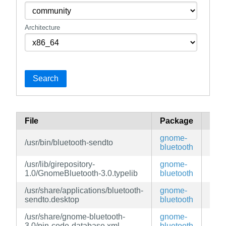
Architecture
Search
File
Package
Bra
gnome-
/usr/bin/bluetooth-sendto
edg
bluetooth
/usr/lib/girepository-
gnome-
edg
1.0/GnomeBluetooth-3.0.typelib
bluetooth
/usr/share/applications/bluetooth-
gnome-
edg
sendto.desktop
bluetooth
/usr/share/gnome-bluetooth-
gnome-
edg
3.0/pin-code-database.xml
bluetooth