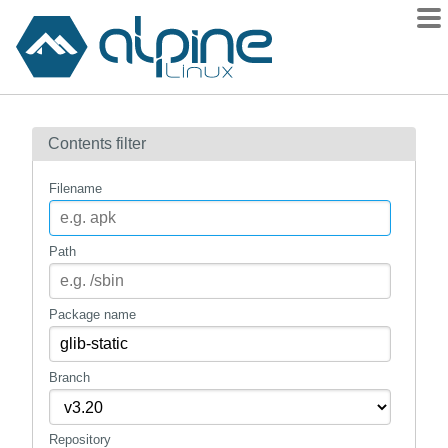
Packages
Contents filter
Contents
Flagged
Filename
How to flag
wiki
Path
mirrors
gitlab
Package name
git
Branch
Repository