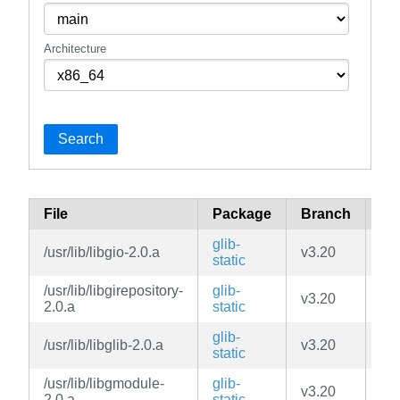
Architecture
Search
File
Package
Branch
Re
glib-
/usr/lib/libgio-2.0.a
v3.20
ma
static
/usr/lib/libgirepository-
glib-
v3.20
ma
2.0.a
static
glib-
/usr/lib/libglib-2.0.a
v3.20
ma
static
/usr/lib/libgmodule-
glib-
v3.20
ma
2.0.a
static