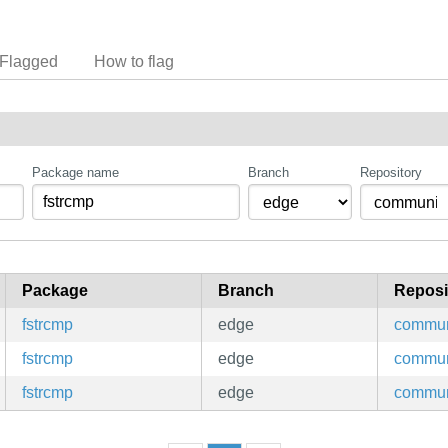
Flagged
How to flag
Package name
Branch
Repository
Package
Branch
Reposi
fstrcmp
edge
commun
fstrcmp
edge
commun
fstrcmp
edge
commun