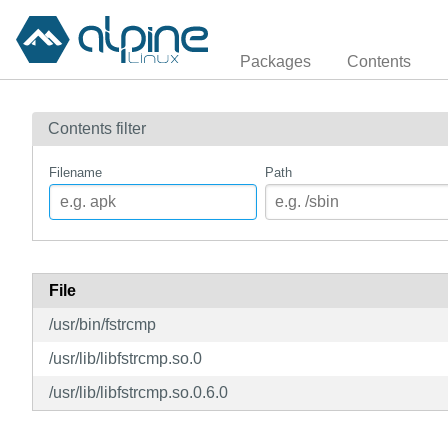
Packages
Contents
Contents filter
Filename
Path
File
/usr/bin/fstrcmp
/usr/lib/libfstrcmp.so.0
/usr/lib/libfstrcmp.so.0.6.0