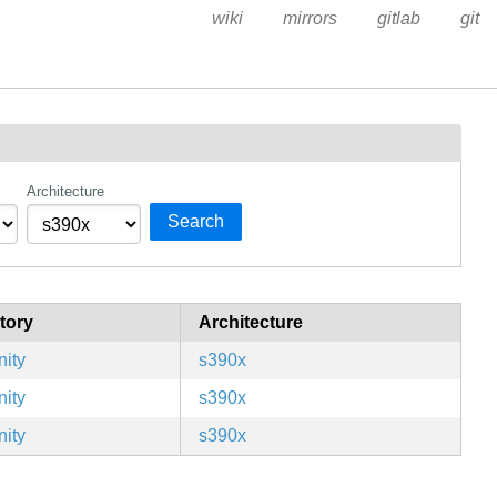
wiki
mirrors
gitlab
git
Architecture
Search
tory
Architecture
ity
s390x
ity
s390x
ity
s390x