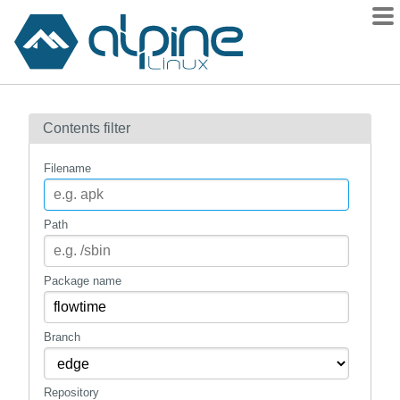
Packages
Contents filter
Contents
Flagged
Filename
How to flag
wiki
Path
mirrors
gitlab
Package name
git
Branch
Repository