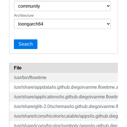
Architecture
Search
File
/usr/bin/flowtime
/usr/share/appdata/io.github.diegoivanme.flowtime.appd
/usr/share/applications/io.github.diegoivanme.flowtime.
/usr/share/glib-2.0/schemas/io.github.diegoivanme.flow
/usr/share/icons/hicolor/scalable/apps/io.github.diegoiv
/usr/share/icons/hicolor/symbolic/apps/io.github.diegoi