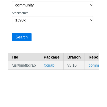
Architecture
Search
File
Package
Branch
Repositor
/usr/bin/fbgrab
fbgrab
v3.16
community