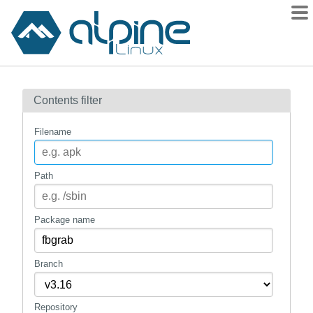
Packages
Contents filter
Contents
Flagged
Filename
How to flag
wiki
Path
mirrors
gitlab
Package name
git
Branch
Repository