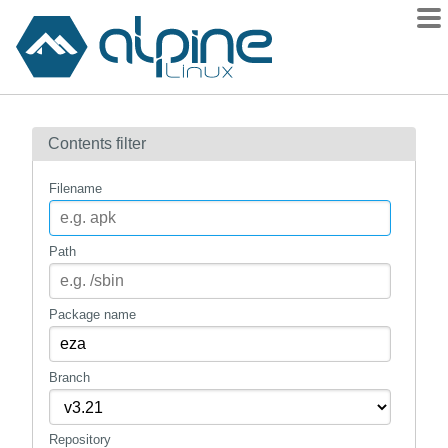
Packages
Contents filter
Contents
Flagged
Filename
How to flag
wiki
Path
mirrors
gitlab
Package name
git
Branch
Repository