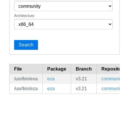
Architecture
Search
File
Package
Branch
Repository
/usr/bin/exa
eza
v3.21
community
/usr/bin/eza
eza
v3.21
community