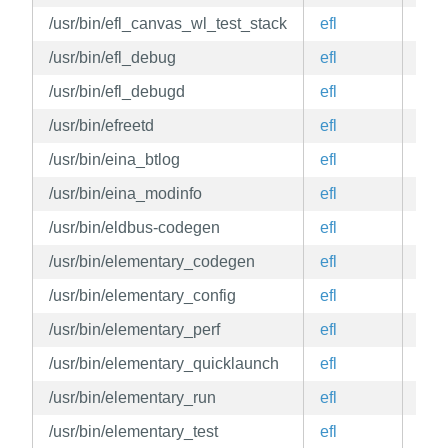
/usr/bin/efl_canvas_wl_test_stack
efl
edg
/usr/bin/efl_debug
efl
edg
/usr/bin/efl_debugd
efl
edg
/usr/bin/efreetd
efl
edg
/usr/bin/eina_btlog
efl
edg
/usr/bin/eina_modinfo
efl
edg
/usr/bin/eldbus-codegen
efl
edg
/usr/bin/elementary_codegen
efl
edg
/usr/bin/elementary_config
efl
edg
/usr/bin/elementary_perf
efl
edg
/usr/bin/elementary_quicklaunch
efl
edg
/usr/bin/elementary_run
efl
edg
/usr/bin/elementary_test
efl
edg