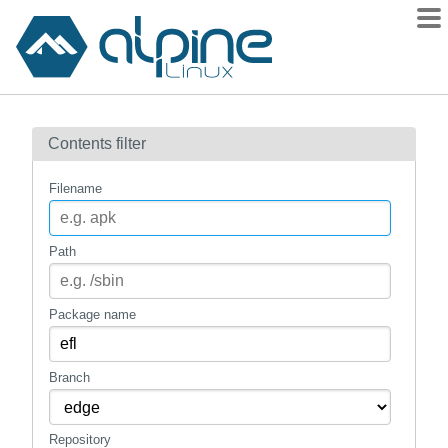
Packages
Contents filter
Contents
Flagged
Filename
How to flag
wiki
Path
mirrors
gitlab
Package name
git
Branch
Repository