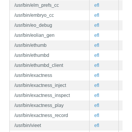
/usr/bin/elm_prefs_cc
efl
edg
/usr/bin/embryo_cc
efl
edg
/usr/bin/eo_debug
efl
edg
/usr/bin/eolian_gen
efl
edg
/usr/bin/ethumb
efl
edg
/usr/bin/ethumbd
efl
edg
/usr/bin/ethumbd_client
efl
edg
/usr/bin/exactness
efl
edg
/usr/bin/exactness_inject
efl
edg
/usr/bin/exactness_inspect
efl
edg
/usr/bin/exactness_play
efl
edg
/usr/bin/exactness_record
efl
edg
/usr/bin/vieet
efl
edg