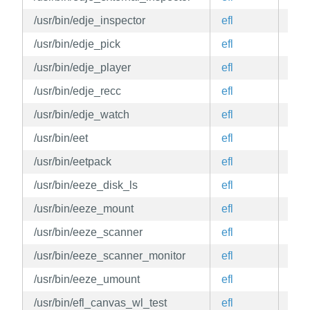
/usr/bin/edje_inspector
efl
edg
/usr/bin/edje_pick
efl
edg
/usr/bin/edje_player
efl
edg
/usr/bin/edje_recc
efl
edg
/usr/bin/edje_watch
efl
edg
/usr/bin/eet
efl
edg
/usr/bin/eetpack
efl
edg
/usr/bin/eeze_disk_ls
efl
edg
/usr/bin/eeze_mount
efl
edg
/usr/bin/eeze_scanner
efl
edg
/usr/bin/eeze_scanner_monitor
efl
edg
/usr/bin/eeze_umount
efl
edg
/usr/bin/efl_canvas_wl_test
efl
edg