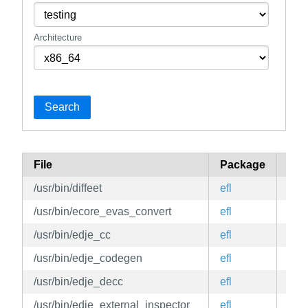
Architecture
Search
File
Package
Bra
/usr/bin/diffeet
efl
edg
/usr/bin/ecore_evas_convert
efl
edg
/usr/bin/edje_cc
efl
edg
/usr/bin/edje_codegen
efl
edg
/usr/bin/edje_decc
efl
edg
/usr/bin/edje_external_inspector
efl
edg