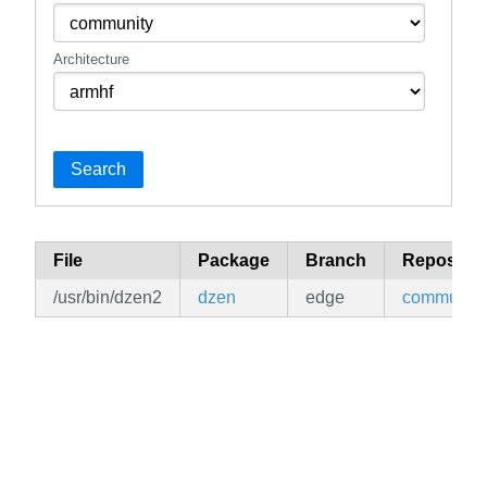
Architecture
Search
File
Package
Branch
Repositor
/usr/bin/dzen2
dzen
edge
community