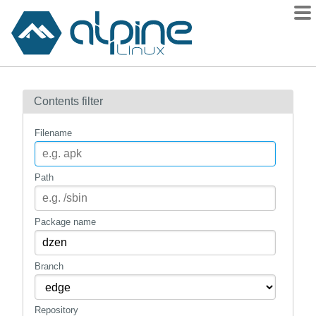
Packages
Contents filter
Contents
Flagged
Filename
How to flag
wiki
Path
mirrors
gitlab
Package name
git
Branch
Repository