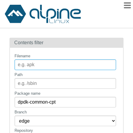
Packages
Contents filter
Contents
Flagged
Filename
How to flag
wiki
Path
mirrors
gitlab
Package name
git
Branch
Repository