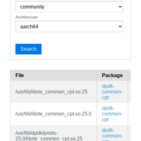
Architecture
Search
File
Package
Br
dpdk-
/usr/lib/librte_common_cpt.so.25
common-
ed
cpt
dpdk-
/usr/lib/librte_common_cpt.so.25.0
common-
ed
cpt
dpdk-
/usr/lib/dpdk/pmds-
common-
ed
25.0/librte_common_cpt.so.25