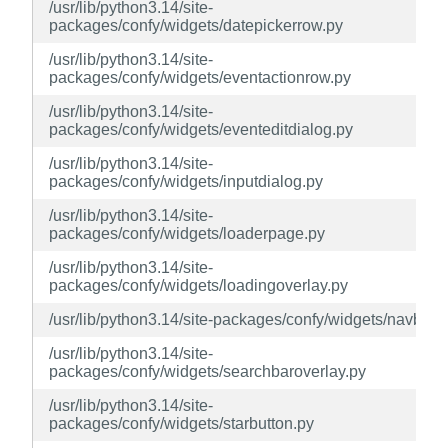
/usr/lib/python3.14/site-
packages/confy/widgets/datepickerrow.py
/usr/lib/python3.14/site-
packages/confy/widgets/eventactionrow.py
/usr/lib/python3.14/site-
packages/confy/widgets/eventeditdialog.py
/usr/lib/python3.14/site-
packages/confy/widgets/inputdialog.py
/usr/lib/python3.14/site-
packages/confy/widgets/loaderpage.py
/usr/lib/python3.14/site-
packages/confy/widgets/loadingoverlay.py
/usr/lib/python3.14/site-packages/confy/widgets/navbar.
/usr/lib/python3.14/site-
packages/confy/widgets/searchbaroverlay.py
/usr/lib/python3.14/site-
packages/confy/widgets/starbutton.py