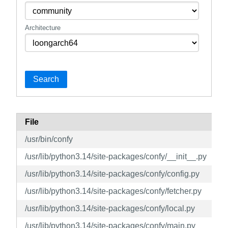
Architecture
Search
File
/usr/bin/confy
/usr/lib/python3.14/site-packages/confy/__init__.py
/usr/lib/python3.14/site-packages/confy/config.py
/usr/lib/python3.14/site-packages/confy/fetcher.py
/usr/lib/python3.14/site-packages/confy/local.py
/usr/lib/python3.14/site-packages/confy/main.py