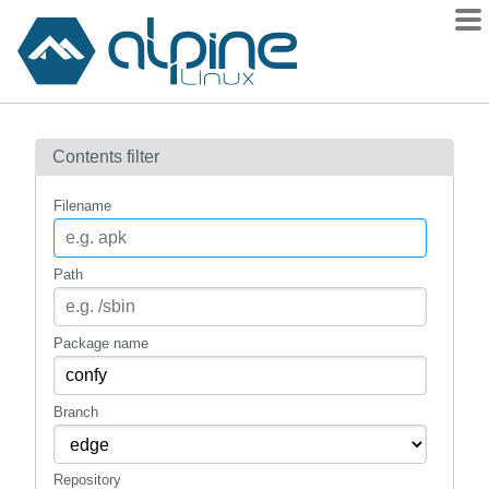
Packages
Contents filter
Contents
Flagged
Filename
How to flag
wiki
Path
mirrors
gitlab
Package name
git
Branch
Repository