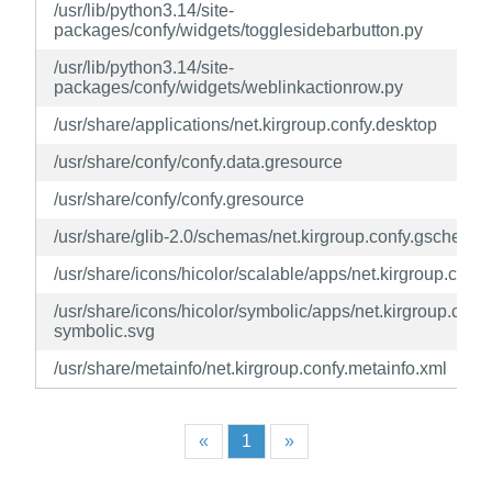
/usr/lib/python3.14/site-
packages/confy/widgets/togglesidebarbutton.py
/usr/lib/python3.14/site-
packages/confy/widgets/weblinkactionrow.py
/usr/share/applications/net.kirgroup.confy.desktop
/usr/share/confy/confy.data.gresource
/usr/share/confy/confy.gresource
/usr/share/glib-2.0/schemas/net.kirgroup.confy.gschema
/usr/share/icons/hicolor/scalable/apps/net.kirgroup.confy
/usr/share/icons/hicolor/symbolic/apps/net.kirgroup.confy
symbolic.svg
/usr/share/metainfo/net.kirgroup.confy.metainfo.xml
«
1
»