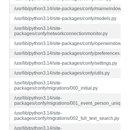
/usr/lib/python3.14/site-packages/confy/mainwindow.py
/usr/lib/python3.14/site-packages/confy/models.py
/usr/lib/python3.14/site-
packages/confy/networkconnectionmonitor.py
/usr/lib/python3.14/site-packages/confy/openwindow.py
/usr/lib/python3.14/site-packages/confy/preferences.py
/usr/lib/python3.14/site-packages/confy/settings.py
/usr/lib/python3.14/site-packages/confy/utils.py
/usr/lib/python3.14/site-
packages/confy/migrations/000_initial.py
/usr/lib/python3.14/site-
packages/confy/migrations/001_event_person_unique.p
/usr/lib/python3.14/site-
packages/confy/migrations/002_full_text_search.py
/usr/lib/python3.14/site-