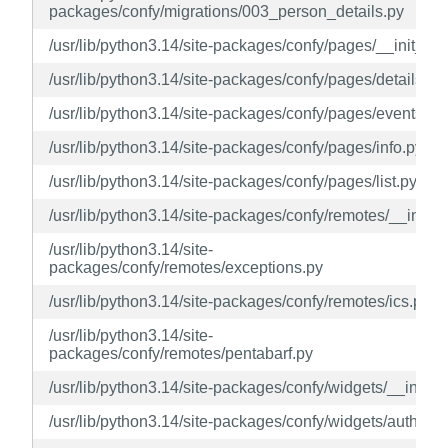
packages/confy/migrations/003_person_details.py
/usr/lib/python3.14/site-packages/confy/pages/__init__.p
/usr/lib/python3.14/site-packages/confy/pages/details.py
/usr/lib/python3.14/site-packages/confy/pages/events.py
/usr/lib/python3.14/site-packages/confy/pages/info.py
/usr/lib/python3.14/site-packages/confy/pages/list.py
/usr/lib/python3.14/site-packages/confy/remotes/__init__
/usr/lib/python3.14/site-
packages/confy/remotes/exceptions.py
/usr/lib/python3.14/site-packages/confy/remotes/ics.py
/usr/lib/python3.14/site-
packages/confy/remotes/pentabarf.py
/usr/lib/python3.14/site-packages/confy/widgets/__init__
/usr/lib/python3.14/site-packages/confy/widgets/author.p