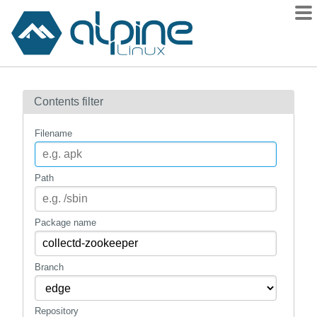
Packages
Contents filter
Contents
Flagged
Filename
How to flag
wiki
Path
mirrors
gitlab
Package name
git
Branch
Repository