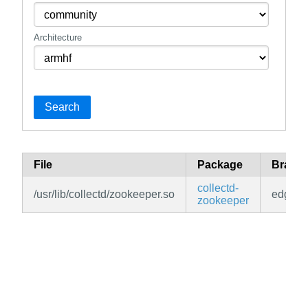
Architecture
Search
File
Package
Branc
collectd-
/usr/lib/collectd/zookeeper.so
edge
zookeeper