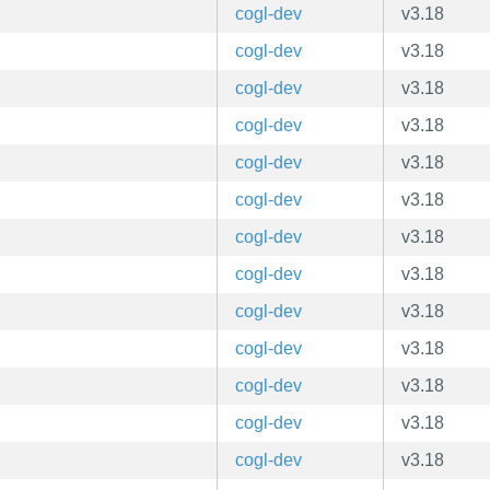
cogl-dev
v3.18
cogl-dev
v3.18
cogl-dev
v3.18
cogl-dev
v3.18
cogl-dev
v3.18
cogl-dev
v3.18
cogl-dev
v3.18
cogl-dev
v3.18
cogl-dev
v3.18
cogl-dev
v3.18
cogl-dev
v3.18
cogl-dev
v3.18
cogl-dev
v3.18