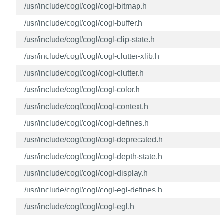
/usr/include/cogl/cogl/cogl-bitmap.h
/usr/include/cogl/cogl/cogl-buffer.h
/usr/include/cogl/cogl/cogl-clip-state.h
/usr/include/cogl/cogl/cogl-clutter-xlib.h
/usr/include/cogl/cogl/cogl-clutter.h
/usr/include/cogl/cogl/cogl-color.h
/usr/include/cogl/cogl/cogl-context.h
/usr/include/cogl/cogl/cogl-defines.h
/usr/include/cogl/cogl/cogl-deprecated.h
/usr/include/cogl/cogl/cogl-depth-state.h
/usr/include/cogl/cogl/cogl-display.h
/usr/include/cogl/cogl/cogl-egl-defines.h
/usr/include/cogl/cogl/cogl-egl.h