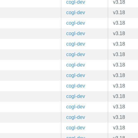
cogl-dev
v3.18
cogl-dev
v3.18
cogl-dev
v3.18
cogl-dev
v3.18
cogl-dev
v3.18
cogl-dev
v3.18
cogl-dev
v3.18
cogl-dev
v3.18
cogl-dev
v3.18
cogl-dev
v3.18
cogl-dev
v3.18
cogl-dev
v3.18
cogl-dev
v3.18