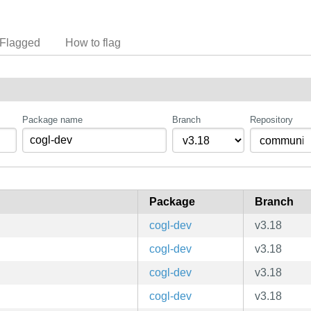
Flagged
How to flag
Package name
Branch
Repository
Package
Branch
cogl-dev
v3.18
cogl-dev
v3.18
cogl-dev
v3.18
cogl-dev
v3.18