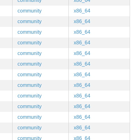
community
x86_64
community
x86_64
community
x86_64
community
x86_64
community
x86_64
community
x86_64
community
x86_64
community
x86_64
community
x86_64
community
x86_64
community
x86_64
community
x86_64
community
x86_64
community
x86_64