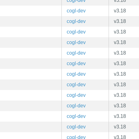
cogl-dev
v3.18
cogl-dev
v3.18
cogl-dev
v3.18
cogl-dev
v3.18
cogl-dev
v3.18
cogl-dev
v3.18
cogl-dev
v3.18
cogl-dev
v3.18
cogl-dev
v3.18
cogl-dev
v3.18
cogl-dev
v3.18
cogl-dev
v3.18
cogl-dev
v3.18
cogl-dev
v3.18