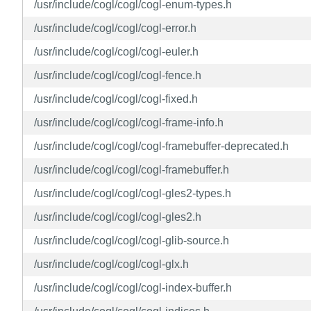
/usr/include/cogl/cogl/cogl-enum-types.h
/usr/include/cogl/cogl/cogl-error.h
/usr/include/cogl/cogl/cogl-euler.h
/usr/include/cogl/cogl/cogl-fence.h
/usr/include/cogl/cogl/cogl-fixed.h
/usr/include/cogl/cogl/cogl-frame-info.h
/usr/include/cogl/cogl/cogl-framebuffer-deprecated.h
/usr/include/cogl/cogl/cogl-framebuffer.h
/usr/include/cogl/cogl/cogl-gles2-types.h
/usr/include/cogl/cogl/cogl-gles2.h
/usr/include/cogl/cogl/cogl-glib-source.h
/usr/include/cogl/cogl/cogl-glx.h
/usr/include/cogl/cogl/cogl-index-buffer.h