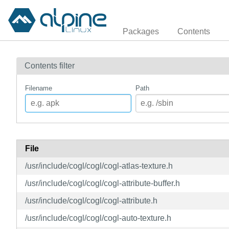
Packages
Contents
Contents filter
Filename
Path
File
/usr/include/cogl/cogl/cogl-atlas-texture.h
/usr/include/cogl/cogl/cogl-attribute-buffer.h
/usr/include/cogl/cogl/cogl-attribute.h
/usr/include/cogl/cogl/cogl-auto-texture.h