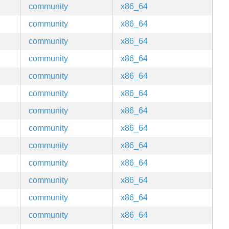
community
x86_64
community
x86_64
community
x86_64
community
x86_64
community
x86_64
community
x86_64
community
x86_64
community
x86_64
community
x86_64
community
x86_64
community
x86_64
community
x86_64
community
x86_64