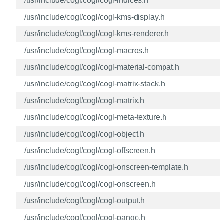
/usr/include/cogl/cogl/cogl-indices.h
/usr/include/cogl/cogl/cogl-kms-display.h
/usr/include/cogl/cogl/cogl-kms-renderer.h
/usr/include/cogl/cogl/cogl-macros.h
/usr/include/cogl/cogl/cogl-material-compat.h
/usr/include/cogl/cogl/cogl-matrix-stack.h
/usr/include/cogl/cogl/cogl-matrix.h
/usr/include/cogl/cogl/cogl-meta-texture.h
/usr/include/cogl/cogl/cogl-object.h
/usr/include/cogl/cogl/cogl-offscreen.h
/usr/include/cogl/cogl/cogl-onscreen-template.h
/usr/include/cogl/cogl/cogl-onscreen.h
/usr/include/cogl/cogl/cogl-output.h
/usr/include/cogl/cogl/cogl-pango.h