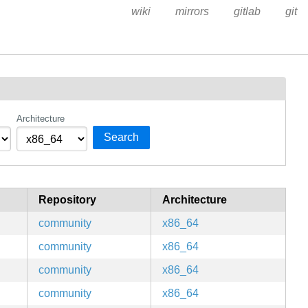
wiki
mirrors
gitlab
git
Architecture
Search
Repository
Architecture
community
x86_64
community
x86_64
community
x86_64
community
x86_64