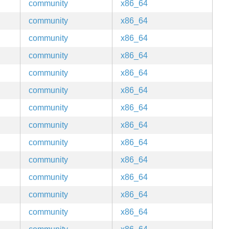
community
x86_64
community
x86_64
community
x86_64
community
x86_64
community
x86_64
community
x86_64
community
x86_64
community
x86_64
community
x86_64
community
x86_64
community
x86_64
community
x86_64
community
x86_64