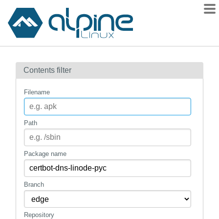
Packages
Contents filter
Contents
Flagged
Filename
How to flag
wiki
Path
mirrors
gitlab
Package name
git
Branch
Repository