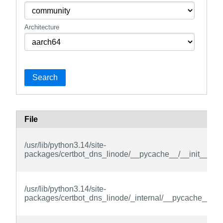
Architecture
Search
File
/usr/lib/python3.14/site-
packages/certbot_dns_linode/__pycache__/__init__.cpy
/usr/lib/python3.14/site-
packages/certbot_dns_linode/_internal/__pycache__/__i