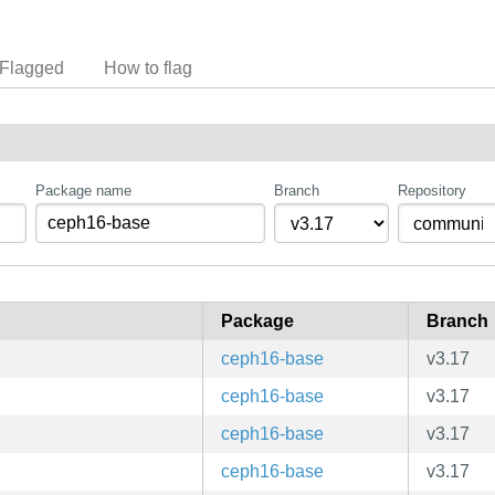
Flagged
How to flag
Package name
Branch
Repository
Package
Branch
ceph16-base
v3.17
ceph16-base
v3.17
ceph16-base
v3.17
ceph16-base
v3.17