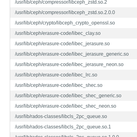
/usr/lib/ceph/compressor/libceph_zstd.so.2
/usr/lib/ceph/compressor/libceph_zstd.so.2.0.0
/usr/lib/ceph/crypto/libceph_crypto_openssl.so
/usr/lib/ceph/erasure-code/libec_clay.so
/usr/lib/ceph/erasure-code/libec_jerasure.so
/usr/lib/ceph/erasure-code/libec_jerasure_generic.so
/usr/lib/ceph/erasure-code/libec_jerasure_neon.so
/usr/lib/ceph/erasure-code/libec_lrc.so
/usr/lib/ceph/erasure-code/libec_shec.so
/usr/lib/ceph/erasure-code/libec_shec_generic.so
/usr/lib/ceph/erasure-code/libec_shec_neon.so
/usr/lib/rados-classes/libcls_2pc_queue.so
/usr/lib/rados-classes/libcls_2pc_queue.so.1