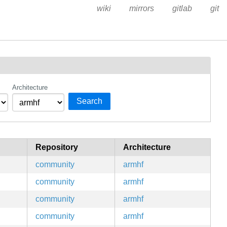
wiki
mirrors
gitlab
git
Architecture
Search
Repository
Architecture
community
armhf
community
armhf
community
armhf
community
armhf