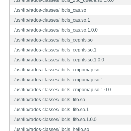
/usr/lib/rados-classes/libcls_2pc_queue.so.1.0.0
/usr/lib/rados-classes/libcls_cas.so
/usr/lib/rados-classes/libcls_cas.so.1
/usr/lib/rados-classes/libcls_cas.so.1.0.0
/usr/lib/rados-classes/libcls_cephfs.so
/usr/lib/rados-classes/libcls_cephfs.so.1
/usr/lib/rados-classes/libcls_cephfs.so.1.0.0
/usr/lib/rados-classes/libcls_cmpomap.so
/usr/lib/rados-classes/libcls_cmpomap.so.1
/usr/lib/rados-classes/libcls_cmpomap.so.1.0.0
/usr/lib/rados-classes/libcls_fifo.so
/usr/lib/rados-classes/libcls_fifo.so.1
/usr/lib/rados-classes/libcls_fifo.so.1.0.0
/usr/lib/rados-classes/libcls_hello.so