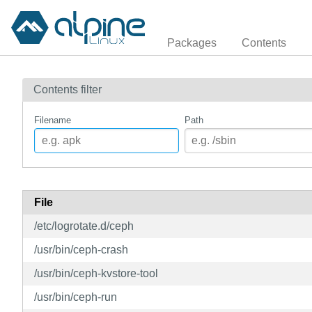
Packages
Contents
Contents filter
Filename
Path
File
/etc/logrotate.d/ceph
/usr/bin/ceph-crash
/usr/bin/ceph-kvstore-tool
/usr/bin/ceph-run