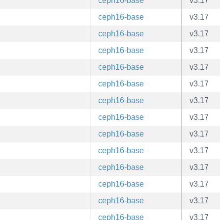
ceph16-base
v3.17
ceph16-base
v3.17
ceph16-base
v3.17
ceph16-base
v3.17
ceph16-base
v3.17
ceph16-base
v3.17
ceph16-base
v3.17
ceph16-base
v3.17
ceph16-base
v3.17
ceph16-base
v3.17
ceph16-base
v3.17
ceph16-base
v3.17
ceph16-base
v3.17
ceph16-base
v3.17