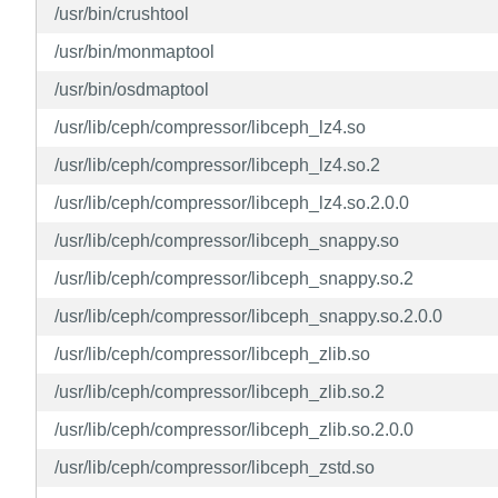
/usr/bin/crushtool
/usr/bin/monmaptool
/usr/bin/osdmaptool
/usr/lib/ceph/compressor/libceph_lz4.so
/usr/lib/ceph/compressor/libceph_lz4.so.2
/usr/lib/ceph/compressor/libceph_lz4.so.2.0.0
/usr/lib/ceph/compressor/libceph_snappy.so
/usr/lib/ceph/compressor/libceph_snappy.so.2
/usr/lib/ceph/compressor/libceph_snappy.so.2.0.0
/usr/lib/ceph/compressor/libceph_zlib.so
/usr/lib/ceph/compressor/libceph_zlib.so.2
/usr/lib/ceph/compressor/libceph_zlib.so.2.0.0
/usr/lib/ceph/compressor/libceph_zstd.so