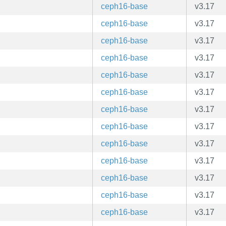
ceph16-base
v3.17
ceph16-base
v3.17
ceph16-base
v3.17
ceph16-base
v3.17
ceph16-base
v3.17
ceph16-base
v3.17
ceph16-base
v3.17
ceph16-base
v3.17
ceph16-base
v3.17
ceph16-base
v3.17
ceph16-base
v3.17
ceph16-base
v3.17
ceph16-base
v3.17