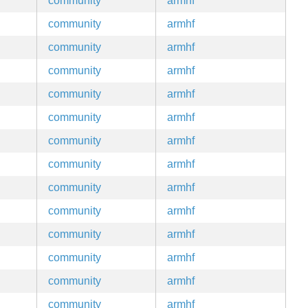
community
armhf
community
armhf
community
armhf
community
armhf
community
armhf
community
armhf
community
armhf
community
armhf
community
armhf
community
armhf
community
armhf
community
armhf
community
armhf
community
armhf