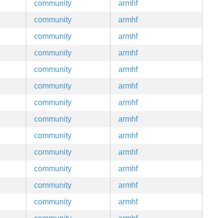
community
armhf
community
armhf
community
armhf
community
armhf
community
armhf
community
armhf
community
armhf
community
armhf
community
armhf
community
armhf
community
armhf
community
armhf
community
armhf