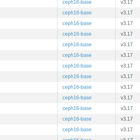
ceph16-base
v3.17
ceph16-base
v3.17
ceph16-base
v3.17
ceph16-base
v3.17
ceph16-base
v3.17
ceph16-base
v3.17
ceph16-base
v3.17
ceph16-base
v3.17
ceph16-base
v3.17
ceph16-base
v3.17
ceph16-base
v3.17
ceph16-base
v3.17
ceph16-base
v3.17