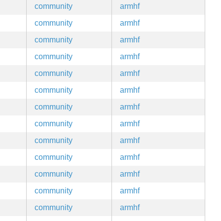
community
armhf
community
armhf
community
armhf
community
armhf
community
armhf
community
armhf
community
armhf
community
armhf
community
armhf
community
armhf
community
armhf
community
armhf
community
armhf