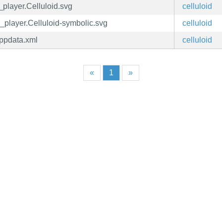
d_player.Celluloid.svg
celluloid
d_player.Celluloid-symbolic.svg
celluloid
appdata.xml
celluloid
«
1
»