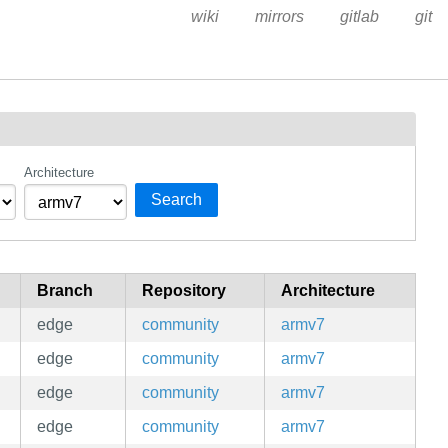
wiki
mirrors
gitlab
git
Architecture
Search
Branch
Repository
Architecture
edge
community
armv7
edge
community
armv7
edge
community
armv7
edge
community
armv7