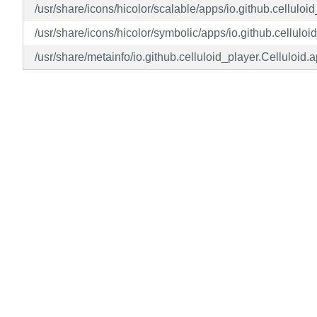
/usr/share/icons/hicolor/scalable/apps/io.github.celluloi
/usr/share/icons/hicolor/symbolic/apps/io.github.celluloi
/usr/share/metainfo/io.github.celluloid_player.Celluloid.