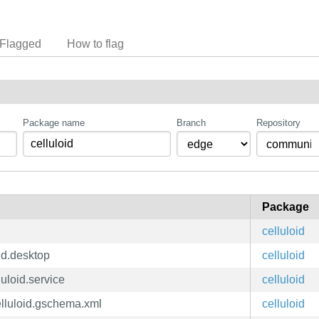
Flagged
How to flag
Package name
Branch
Repository
Package
celluloid
oid.desktop
celluloid
luloid.service
celluloid
Celluloid.gschema.xml
celluloid