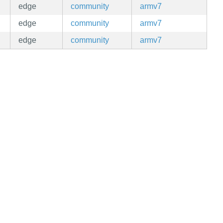
edge
community
armv7
edge
community
armv7
edge
community
armv7