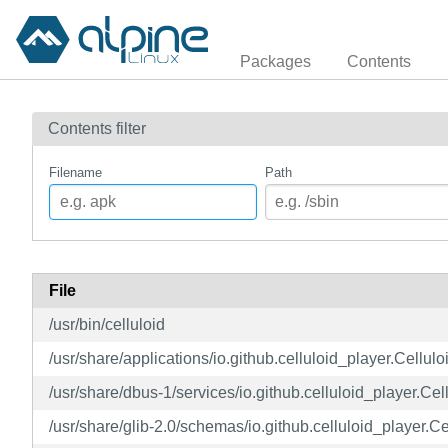
Packages
Contents
Contents filter
Filename
Path
File
/usr/bin/celluloid
/usr/share/applications/io.github.celluloid_player.Cellul
/usr/share/dbus-1/services/io.github.celluloid_player.Cel
/usr/share/glib-2.0/schemas/io.github.celluloid_player.