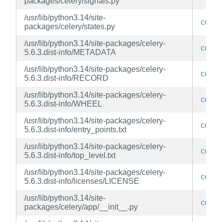
packages/celery/signals.py
/usr/lib/python3.14/site-
celery
packages/celery/states.py
/usr/lib/python3.14/site-packages/celery-
celery
5.6.3.dist-info/METADATA
/usr/lib/python3.14/site-packages/celery-
celery
5.6.3.dist-info/RECORD
/usr/lib/python3.14/site-packages/celery-
celery
5.6.3.dist-info/WHEEL
/usr/lib/python3.14/site-packages/celery-
celery
5.6.3.dist-info/entry_points.txt
/usr/lib/python3.14/site-packages/celery-
celery
5.6.3.dist-info/top_level.txt
/usr/lib/python3.14/site-packages/celery-
celery
5.6.3.dist-info/licenses/LICENSE
/usr/lib/python3.14/site-
celery
packages/celery/app/__init__.py