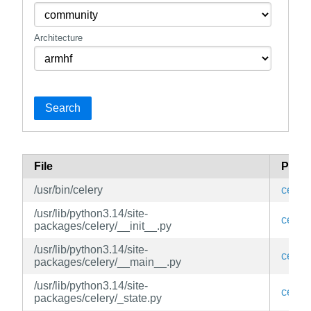
Architecture
Search
File
Pack
/usr/bin/celery
celery
/usr/lib/python3.14/site-
celery
packages/celery/__init__.py
/usr/lib/python3.14/site-
celery
packages/celery/__main__.py
/usr/lib/python3.14/site-
celery
packages/celery/_state.py