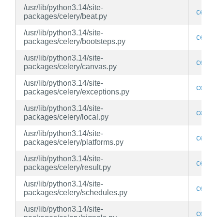
/usr/lib/python3.14/site-
celery
packages/celery/beat.py
/usr/lib/python3.14/site-
celery
packages/celery/bootsteps.py
/usr/lib/python3.14/site-
celery
packages/celery/canvas.py
/usr/lib/python3.14/site-
celery
packages/celery/exceptions.py
/usr/lib/python3.14/site-
celery
packages/celery/local.py
/usr/lib/python3.14/site-
celery
packages/celery/platforms.py
/usr/lib/python3.14/site-
celery
packages/celery/result.py
/usr/lib/python3.14/site-
celery
packages/celery/schedules.py
/usr/lib/python3.14/site-
celery