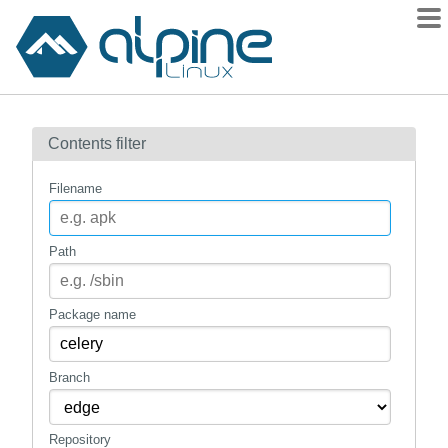
Packages
Contents filter
Contents
Flagged
Filename
How to flag
wiki
Path
mirrors
gitlab
Package name
git
Branch
Repository