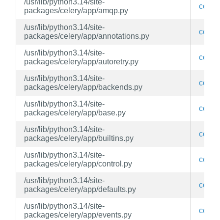
/usr/lib/python3.14/site-
celery
packages/celery/app/amqp.py
/usr/lib/python3.14/site-
celery
packages/celery/app/annotations.py
/usr/lib/python3.14/site-
celery
packages/celery/app/autoretry.py
/usr/lib/python3.14/site-
celery
packages/celery/app/backends.py
/usr/lib/python3.14/site-
celery
packages/celery/app/base.py
/usr/lib/python3.14/site-
celery
packages/celery/app/builtins.py
/usr/lib/python3.14/site-
celery
packages/celery/app/control.py
/usr/lib/python3.14/site-
celery
packages/celery/app/defaults.py
/usr/lib/python3.14/site-
celery
packages/celery/app/events.py