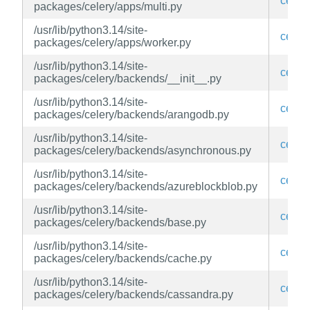
celery
packages/celery/apps/multi.py
/usr/lib/python3.14/site-
celery
packages/celery/apps/worker.py
/usr/lib/python3.14/site-
celery
packages/celery/backends/__init__.py
/usr/lib/python3.14/site-
celery
packages/celery/backends/arangodb.py
/usr/lib/python3.14/site-
celery
packages/celery/backends/asynchronous.py
/usr/lib/python3.14/site-
celery
packages/celery/backends/azureblockblob.py
/usr/lib/python3.14/site-
celery
packages/celery/backends/base.py
/usr/lib/python3.14/site-
celery
packages/celery/backends/cache.py
/usr/lib/python3.14/site-
celery
packages/celery/backends/cassandra.py