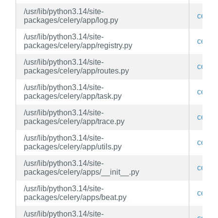
/usr/lib/python3.14/site-
celery
packages/celery/app/log.py
/usr/lib/python3.14/site-
celery
packages/celery/app/registry.py
/usr/lib/python3.14/site-
celery
packages/celery/app/routes.py
/usr/lib/python3.14/site-
celery
packages/celery/app/task.py
/usr/lib/python3.14/site-
celery
packages/celery/app/trace.py
/usr/lib/python3.14/site-
celery
packages/celery/app/utils.py
/usr/lib/python3.14/site-
celery
packages/celery/apps/__init__.py
/usr/lib/python3.14/site-
celery
packages/celery/apps/beat.py
/usr/lib/python3.14/site-