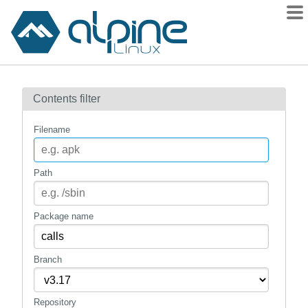
Packages
Contents filter
Contents
Flagged
Filename
How to flag
wiki
Path
mirrors
gitlab
Package name
git
Branch
Repository