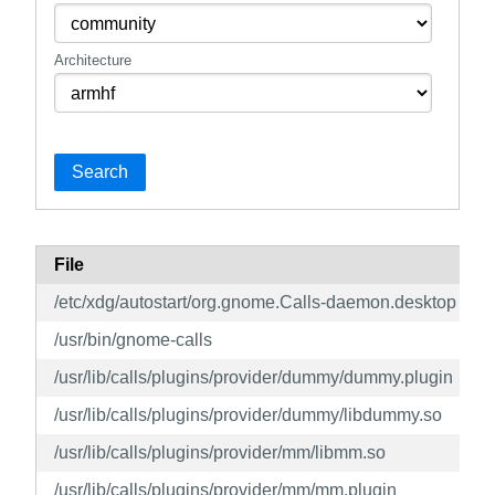
Architecture
Search
File
/etc/xdg/autostart/org.gnome.Calls-daemon.desktop
/usr/bin/gnome-calls
/usr/lib/calls/plugins/provider/dummy/dummy.plugin
/usr/lib/calls/plugins/provider/dummy/libdummy.so
/usr/lib/calls/plugins/provider/mm/libmm.so
/usr/lib/calls/plugins/provider/mm/mm.plugin