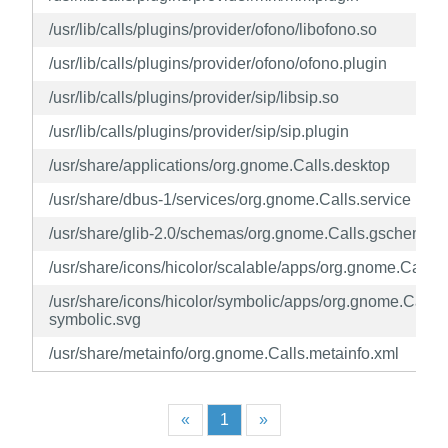
/usr/lib/calls/plugins/provider/ofono/libofono.so
/usr/lib/calls/plugins/provider/ofono/ofono.plugin
/usr/lib/calls/plugins/provider/sip/libsip.so
/usr/lib/calls/plugins/provider/sip/sip.plugin
/usr/share/applications/org.gnome.Calls.desktop
/usr/share/dbus-1/services/org.gnome.Calls.service
/usr/share/glib-2.0/schemas/org.gnome.Calls.gschema.x
/usr/share/icons/hicolor/scalable/apps/org.gnome.Calls.
/usr/share/icons/hicolor/symbolic/apps/org.gnome.Calls-
symbolic.svg
/usr/share/metainfo/org.gnome.Calls.metainfo.xml
«
1
»