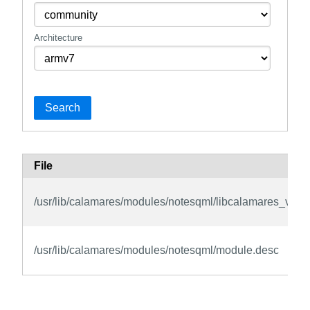
Architecture
Search
File
/usr/lib/calamares/modules/notesqml/libcalamares_vie
/usr/lib/calamares/modules/notesqml/module.desc