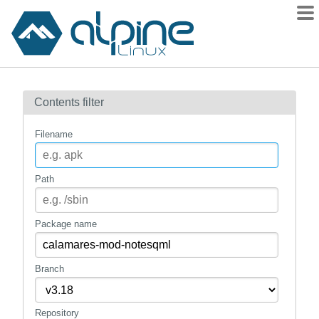
Packages
Contents filter
Contents
Flagged
Filename
How to flag
wiki
Path
mirrors
gitlab
Package name
git
Branch
Repository