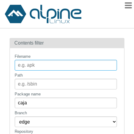
Packages
Contents filter
Contents
Flagged
Filename
How to flag
wiki
Path
mirrors
gitlab
Package name
git
Branch
Repository