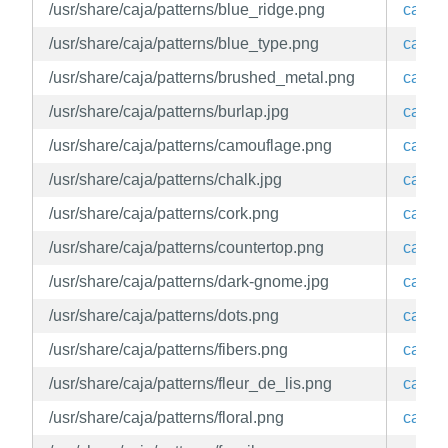
/usr/share/caja/patterns/blue_ridge.png
caja
/usr/share/caja/patterns/blue_type.png
caja
/usr/share/caja/patterns/brushed_metal.png
caja
/usr/share/caja/patterns/burlap.jpg
caja
/usr/share/caja/patterns/camouflage.png
caja
/usr/share/caja/patterns/chalk.jpg
caja
/usr/share/caja/patterns/cork.png
caja
/usr/share/caja/patterns/countertop.png
caja
/usr/share/caja/patterns/dark-gnome.jpg
caja
/usr/share/caja/patterns/dots.png
caja
/usr/share/caja/patterns/fibers.png
caja
/usr/share/caja/patterns/fleur_de_lis.png
caja
/usr/share/caja/patterns/floral.png
caja