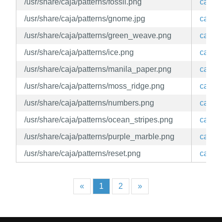
/usr/share/caja/patterns/fossil.png
caja
/usr/share/caja/patterns/gnome.jpg
caja
/usr/share/caja/patterns/green_weave.png
caja
/usr/share/caja/patterns/ice.png
caja
/usr/share/caja/patterns/manila_paper.png
caja
/usr/share/caja/patterns/moss_ridge.png
caja
/usr/share/caja/patterns/numbers.png
caja
/usr/share/caja/patterns/ocean_stripes.png
caja
/usr/share/caja/patterns/purple_marble.png
caja
/usr/share/caja/patterns/reset.png
caja
«
1
2
»