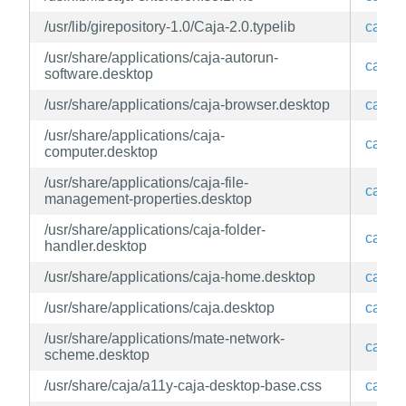
/usr/lib/girepository-1.0/Caja-2.0.typelib
caja
/usr/share/applications/caja-autorun-
caja
software.desktop
/usr/share/applications/caja-browser.desktop
caja
/usr/share/applications/caja-
caja
computer.desktop
/usr/share/applications/caja-file-
caja
management-properties.desktop
/usr/share/applications/caja-folder-
caja
handler.desktop
/usr/share/applications/caja-home.desktop
caja
/usr/share/applications/caja.desktop
caja
/usr/share/applications/mate-network-
caja
scheme.desktop
/usr/share/caja/a11y-caja-desktop-base.css
caja