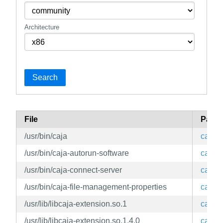
Architecture
Search
File
Pack
/usr/bin/caja
caja
/usr/bin/caja-autorun-software
caja
/usr/bin/caja-connect-server
caja
/usr/bin/caja-file-management-properties
caja
/usr/lib/libcaja-extension.so.1
caja
/usr/lib/libcaja-extension.so.1.4.0
caja