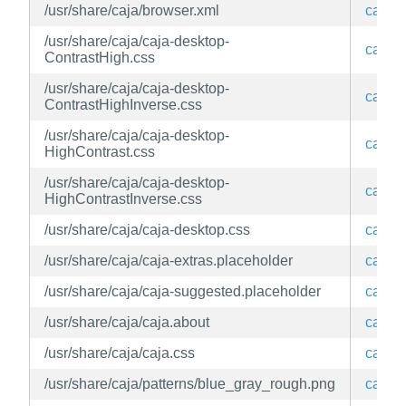
/usr/share/caja/browser.xml
caja
/usr/share/caja/caja-desktop-
caja
ContrastHigh.css
/usr/share/caja/caja-desktop-
caja
ContrastHighInverse.css
/usr/share/caja/caja-desktop-
caja
HighContrast.css
/usr/share/caja/caja-desktop-
caja
HighContrastInverse.css
/usr/share/caja/caja-desktop.css
caja
/usr/share/caja/caja-extras.placeholder
caja
/usr/share/caja/caja-suggested.placeholder
caja
/usr/share/caja/caja.about
caja
/usr/share/caja/caja.css
caja
/usr/share/caja/patterns/blue_gray_rough.png
caja